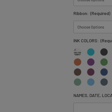
Ribbon:
(Required)
INK COLORS:
(Requ
NAMES, DATE, LOC