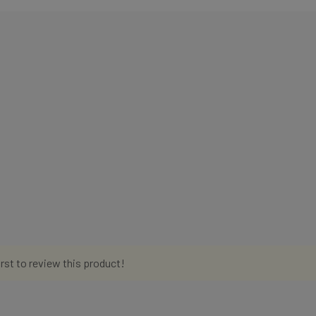
irst to review this product!