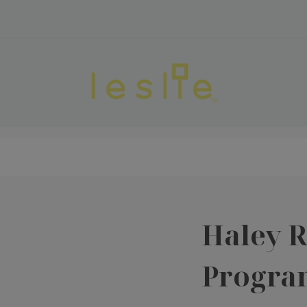
Haley 
Progra