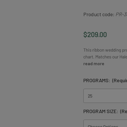
Product code:
PR-3
$209.00
This ribbon wedding pr
chart. Matches our Hal
read more
PROGRAMS:
(Requi
PROGRAM SIZE:
(Re