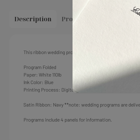
Description
Proofing & Production
This ribbon wedding program
can be customized to any 
Program Folded
Paper: White
110lb
Ink Color: B
lue
Printing Process: Digital
Satin Ribbon: Navy
**note: wedding programs are deliv
Programs include 4 panels for information.