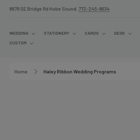
8878 SE Bridge Rd Hobe Sound.
772-245-8634
WEDDING
STATIONERY
CARDS
DESK
CUSTOM
Home
Haley Ribbon Wedding Programs