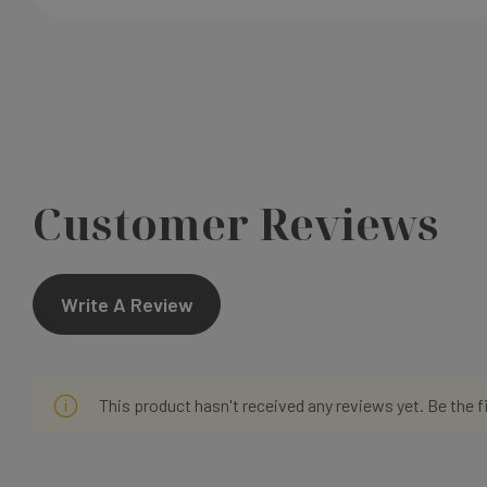
Customer Reviews
Write A Review
This product hasn't received any reviews yet. Be the f