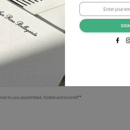
Enter
your
Shipping
email
SIG
address...
colors shown on our chart
. Matches our Haley collection.
ered to you assembled, folded and scored**