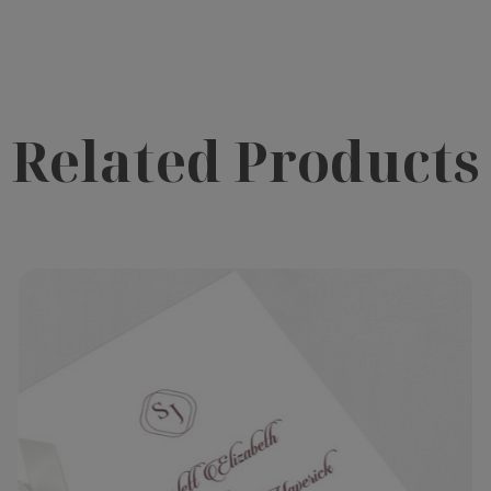
Related Products