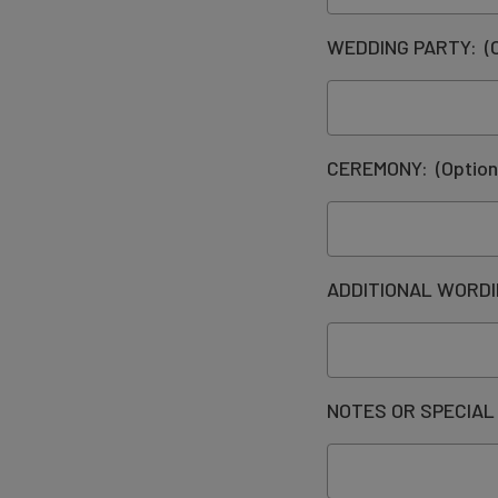
WEDDING PARTY:
(
CEREMONY:
(Option
ADDITIONAL WORD
NOTES OR SPECIAL