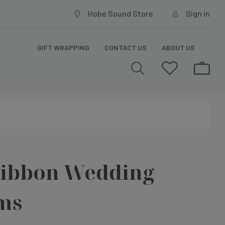
Hobe Sound Store
Sign in
GIFT WRAPPING
CONTACT US
ABOUT US
Ribbon Wedding
ms