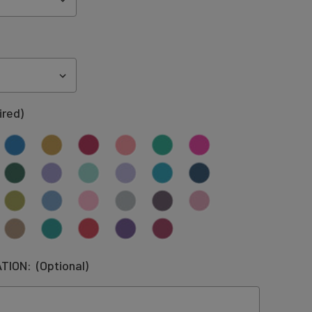
ired)
ATION:
(Optional)