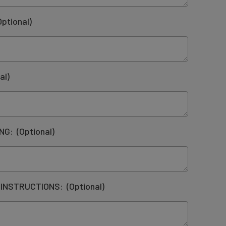
Optional)
al)
ING:
(Optional)
 INSTRUCTIONS:
(Optional)