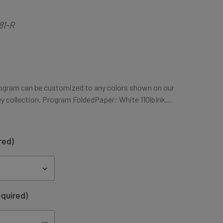
81-R
ogram can be customized to any colors shown on our
ey collection. Program FoldedPaper: White 110lbInk…
red)
quired)