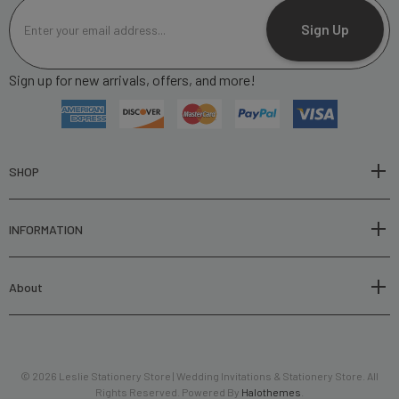
E
m
Sign Up
a
i
Sign up for new arrivals, offers, and more!
l
A
d
d
r
SHOP
e
s
INFORMATION
s
About
© 2026 Leslie Stationery Store | Wedding Invitations & Stationery Store. All
Rights Reserved. Powered By
Halothemes
.