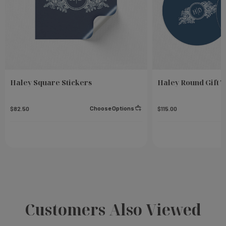
Haley Square Stickers
Haley Round Gift 
Choose Options
$82.50
$115.00
Customers Also Viewed