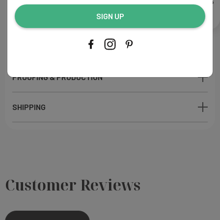
Paper: M
atte finish
address...
Ink Color: Like sample
SIGN UP
Printing Process: Digital
Made in USA
PROOFING & PRODUCTION
SHIPPING
Customer Reviews