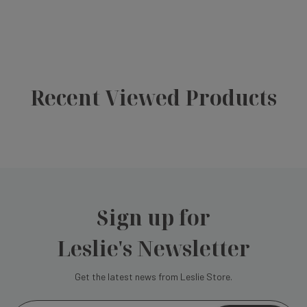
Recent Viewed Products
Sign up for
Leslie's Newsletter
Get the latest news from Leslie Store.