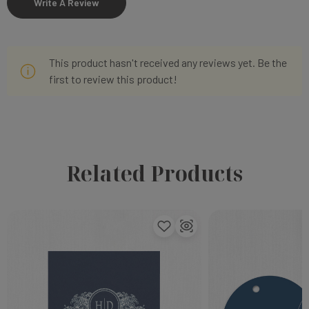
Write A Review
This product hasn't received any reviews yet. Be the
first to review this product!
Related Products