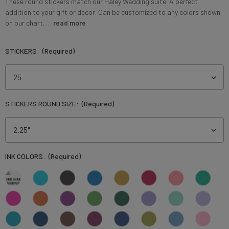
These round stickers match our Haley Wedding suite. A perfect
addition to your gift or decor. Can be customized to any colors shown
on our chart. …
read more
STICKERS:
(Required)
STICKERS ROUND SIZE:
(Required)
INK COLORS:
(Required)