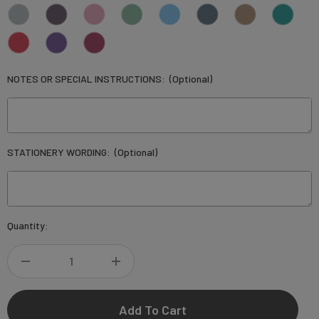
NOTES OR SPECIAL INSTRUCTIONS:
(Optional)
STATIONERY WORDING:
(Optional)
Current
Quantity:
Stock:
DECREASE
INCREASE
QUANTITY
QUANTITY