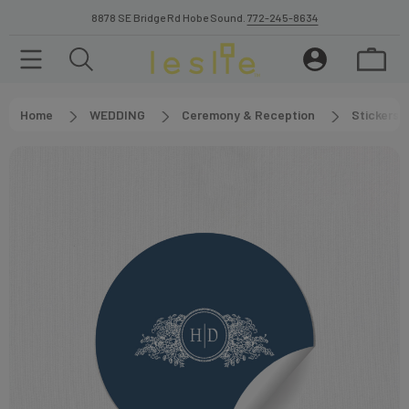
8878 SE Bridge Rd Hobe Sound.
772-245-8634
Home
WEDDING
Ceremony & Reception
Stickers