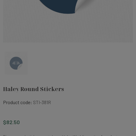
Haley Round Stickers
Product code:
STI-381R
$82.50