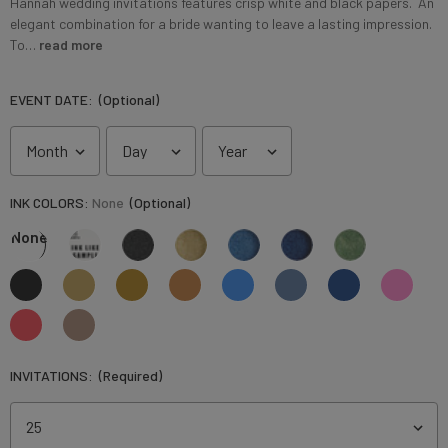
Hannah wedding invitations features crisp white and black papers. An
elegant combination for a bride wanting to leave a lasting impression.
To…
read more
EVENT DATE:
(Optional)
INK COLORS:
None
(Optional)
None
INVITATIONS:
(Required)