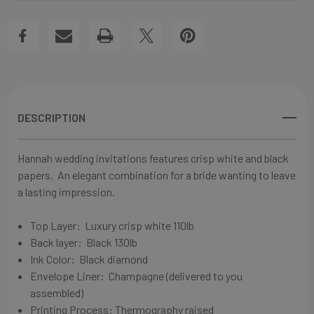
WEDDING
WEDDING
Create New Wish List
INVITATIONS
INVITATIONS
View All Wish List
DESCRIPTION
Hannah wedding invitations features crisp white and black
papers.
An elegant combination for a bride wanting to leave
a lasting impression.
Top Layer: Luxury crisp white
110lb
Back layer: Black 130lb
Ink Color:
Black diamond
Envelope Liner: Champagne
(delivered to you
assembled)
Printing Process: Thermography raised