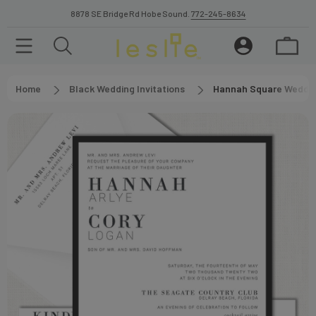
8878 SE Bridge Rd Hobe Sound.
772-245-8634
Home
Black Wedding Invitations
Hannah Square Wedding