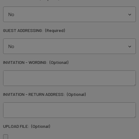
GUEST ADDRESSING:
(Required)
INVITATION - WORDING:
(Optional)
INVITATION - RETURN ADDRESS:
(Optional)
UPLOAD FILE:
(Optional)