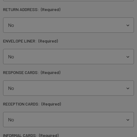
RETURN ADDRESS:
(Required)
ENVELOPE LINER:
(Required)
RESPONSE CARDS:
(Required)
RECEPTION CARDS:
(Required)
INFORMAL CARDS:
(Required)