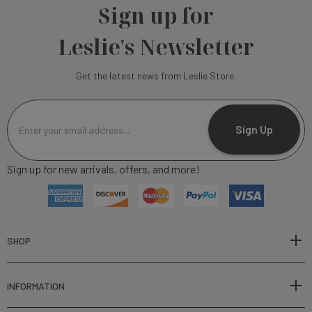
Sign up for
Leslie's Newsletter
Get the latest news from Leslie Store.
E
m
Sign Up
a
i
Sign up for new arrivals, offers, and more!
l
A
d
d
r
SHOP
e
s
INFORMATION
s