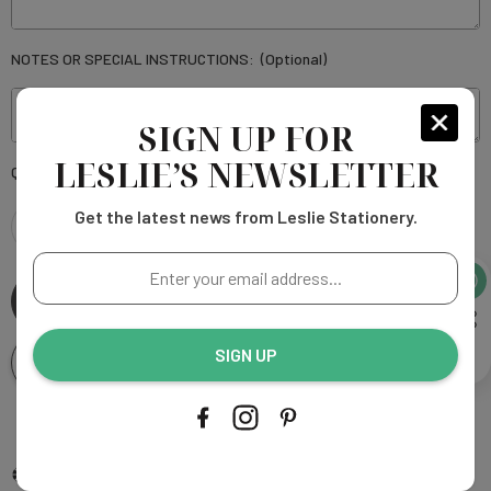
NOTES OR SPECIAL INSTRUCTIONS:
(Optional)
SIGN UP FOR
LESLIE’S NEWSLETTER
Current
Quantity:
Stock:
Get the latest news from Leslie Stationery.
DECREASE
INCREASE
Enter
your
QUANTITY
QUANTITY
email
address...
OF
OF
SIGN UP
Add To Wishlist
HANNAH
HANNAH
SQUARE
More payment options
SQUARE
Add to My Wish List
Compare Color
Ask An Expert