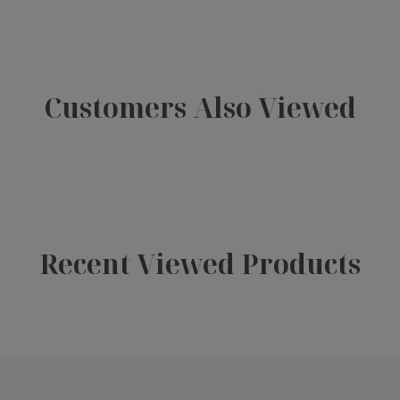
Customers Also Viewed
Recent Viewed Products