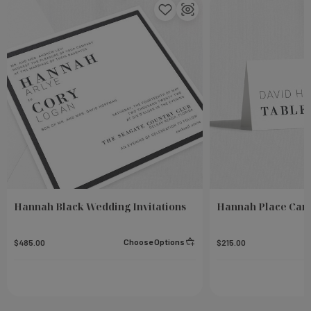
Hannah Black Wedding Invitations
Hannah Place Car
Choose Options
$485.00
$215.00