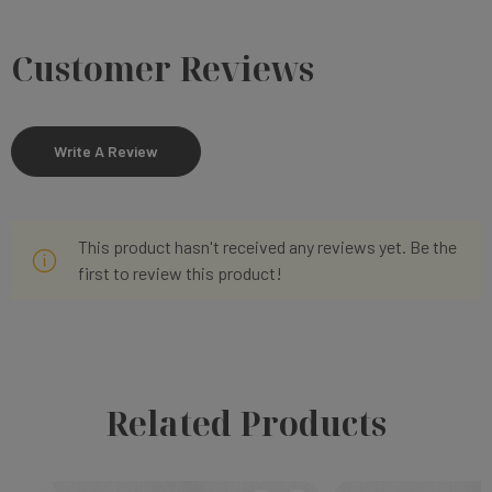
Customer Reviews
Write A Review
This product hasn't received any reviews yet. Be the
first to review this product!
Related Products