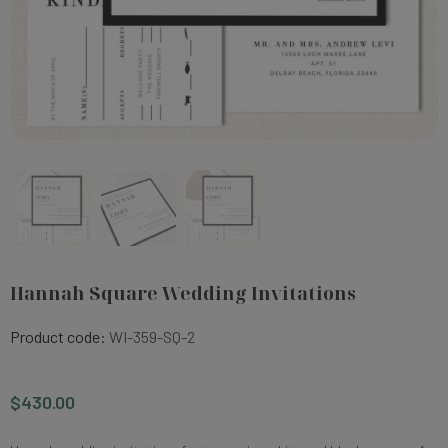
Hannah Square Wedding Invitations
Product code:
WI-359-SQ-2
$430.00