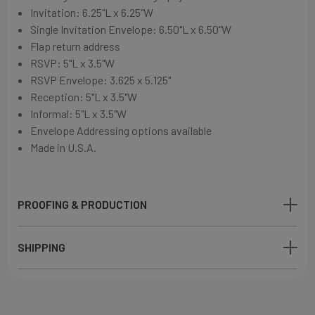
Invitation:
6.25"L x 6.25"W
Single Invitation Envelope:
6.50"L x 6.50"W
Flap return address
RSVP: 5"L x 3.5"W
RSVP Envelope: 3.625 x 5.125"
Reception: 5"L x 3.5"W
Informal: 5"L x 3.5"W
Envelope Addressing options available
Made in U.S.A.
PROOFING & PRODUCTION
SHIPPING