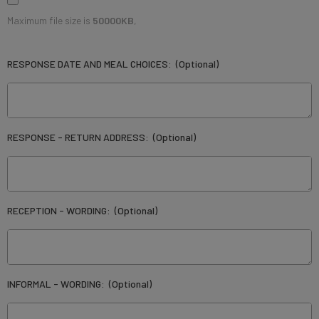
Maximum file size is
50000KB
,
RESPONSE DATE AND MEAL CHOICES:
(Optional)
RESPONSE - RETURN ADDRESS:
(Optional)
RECEPTION - WORDING:
(Optional)
INFORMAL - WORDING:
(Optional)