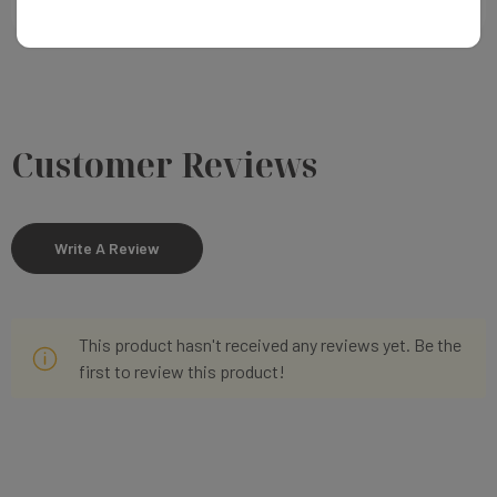
Customer Reviews
Write A Review
This product hasn't received any reviews yet. Be the
first to review this product!