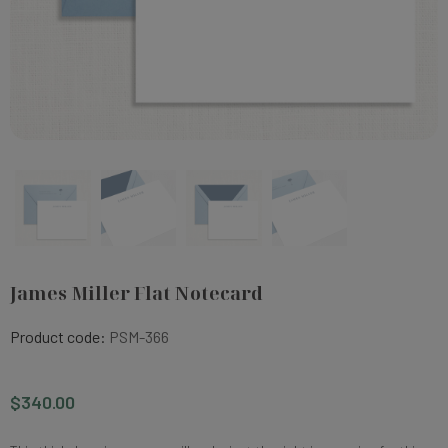
James Miller Flat Notecard
Product code:
PSM-366
$340.00