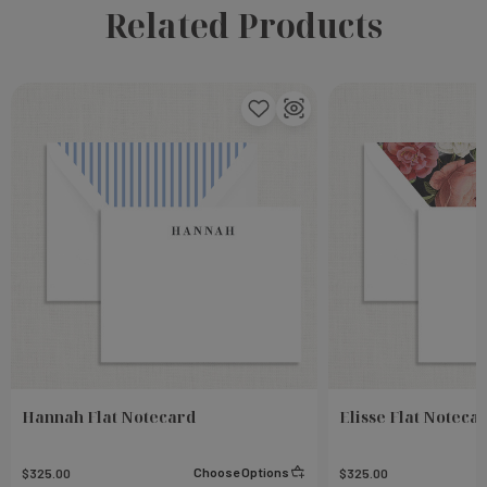
Related Products
Hannah Flat Notecard
Elisse Flat Noteca
Choose Options
$325.00
$325.00