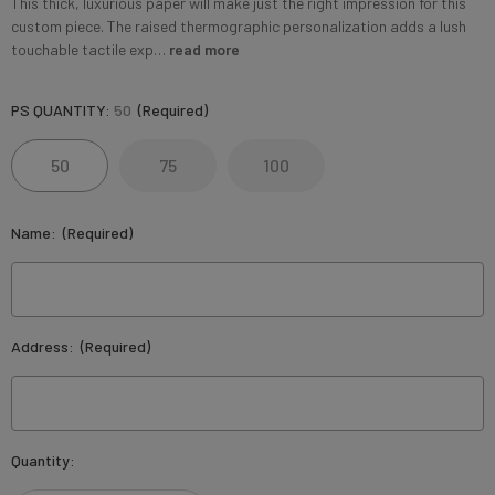
This thick, luxurious paper will make just the right impression for this
custom piece. The raised thermographic personalization adds a lush
touchable tactile exp…
read more
PS QUANTITY:
50
(Required)
50
75
100
Name:
(Required)
Address:
(Required)
Current
Quantity:
Stock: