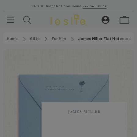
8878 SE Bridge Rd Hobe Sound.
772-245-8634
Home
Gifts
For Him
James Miller Flat Notecard