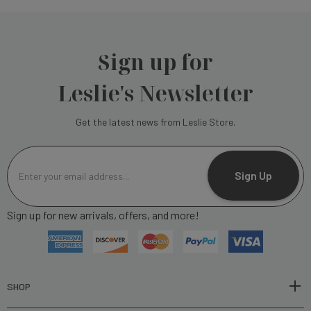
Sign up for
Leslie's Newsletter
Get the latest news from Leslie Store.
E
m
Sign Up
a
i
Sign up for new arrivals, offers, and more!
l
A
d
d
r
SHOP
e