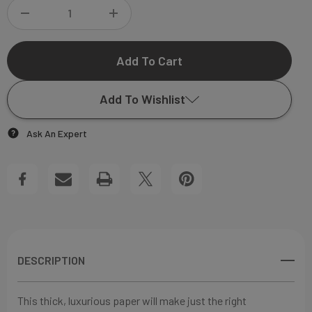
DECREASE
INCREASE
QUANTITY
QUANTITY
OF
OF
Add To Wishlist
JAMES
JAMES
Ask An Expert
MILLER
MILLER
Add to My Wish List
FLAT
FLAT
Create New Wish List
NOTECARD
NOTECARD
View All Wish List
DESCRIPTION
This thick, luxurious paper will make just the right