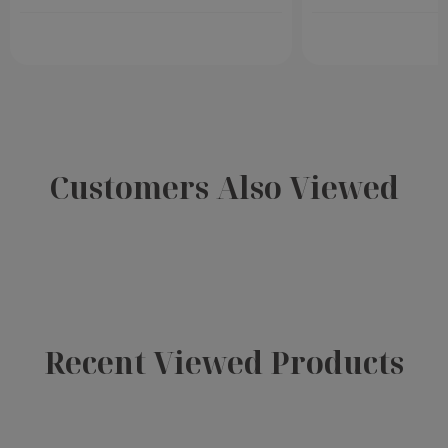
Customers Also Viewed
Recent Viewed Products