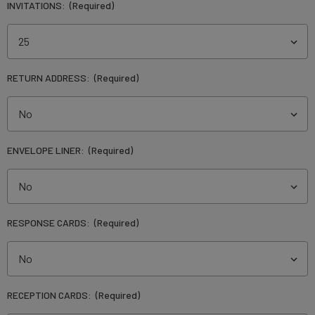
INVITATIONS:
(Required)
RETURN ADDRESS:
(Required)
ENVELOPE LINER:
(Required)
RESPONSE CARDS:
(Required)
RECEPTION CARDS:
(Required)