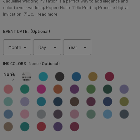
Jaqueline Wedding Invitation is a perfect way to add elegance and
color to your wedding. Paper: Matte 110lb Printing Process: Digital
Invitation: 7"L x…
read more
EVENT DATE:
(Optional)
INK COLORS:
None
(Optional)
None