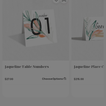
Jaqueline Table Numbers
Jaqueline Place C
Choose Options
$27.00
$215.00