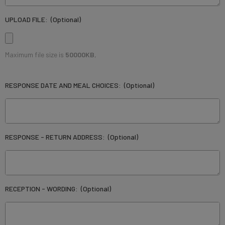
UPLOAD FILE:
(Optional)
Maximum file size is
50000KB
,
RESPONSE DATE AND MEAL CHOICES:
(Optional)
RESPONSE - RETURN ADDRESS:
(Optional)
RECEPTION - WORDING:
(Optional)