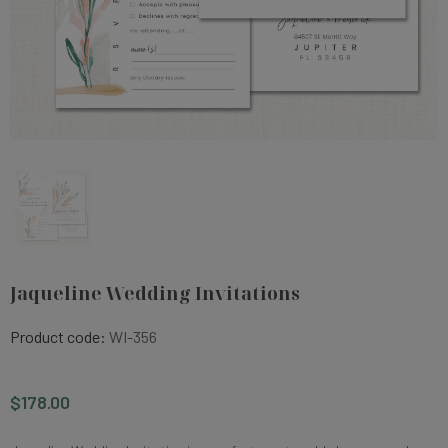
Jaqueline Wedding Invitations
Product code:
WI-356
$178.00