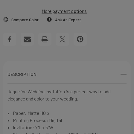
WEDDING
More payment options
WEDDING
Add to My Wish List
Compare Color
Ask An Expert
INVITATIONS
INVITATIONS
Create New Wish List
View All Wish List
DESCRIPTION
Jaqueline Wedding Invitation is a perfect way to add
elegance and color to your
wedding.
Paper:
Matte 110lb
Printing Process: Digital
Invitation: 7"L x 5"W