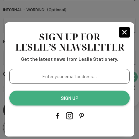
INFORMAL - WORDING:
(Optional)
SIGN UP FOR
NOTES OR SPECIAL INSTRUCTIONS:
(Optional)
LESLIE’S NEWSLETTER
Get the latest news from Leslie Stationery.
Enter
Current
Quantity:
your
Stock:
email
address...
DECREASE
INCREASE
SIGN UP
QUANTITY
QUANTITY
OF
OF
Add To Wishlist
JAQUELINE
JAQUELINE