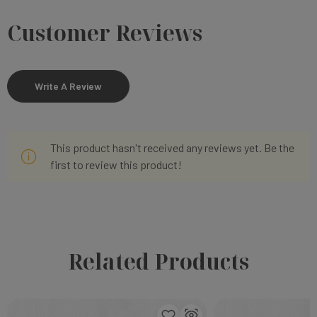
Customer Reviews
Write A Review
This product hasn't received any reviews yet. Be the
first to review this product!
Related Products