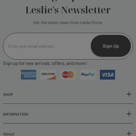
Leslie's Newsletter
Get the latest news from Leslie Store.
E
m
Sign Up
a
i
Sign up for new arrivals, offers, and more!
l
A
d
d
r
SHOP
e
s
INFORMATION
s
About