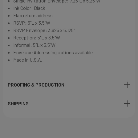
Single Invitation Envelope: 7.25"L x 5.25"W
Ink Color: Black
Flap return address
RSVP: 5"L x 3.5"W
RSVP Envelope: 3.625 x 5.125"
Reception: 5"L x 3.5"W
Informal: 5"L x 3.5"W
Envelope Addressing options available
Made in U.S.A.
PROOFING & PRODUCTION
SHIPPING