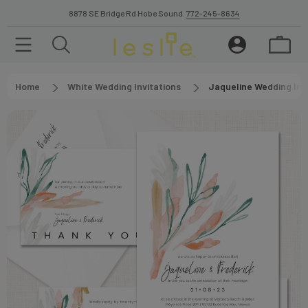
8878 SE Bridge Rd Hobe Sound.
772-245-8634
Home
White Wedding Invitations
Jaqueline Wedding Inv