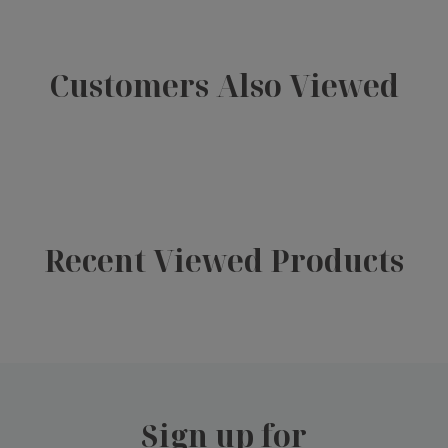
Customers Also Viewed
Recent Viewed Products
Sign up for