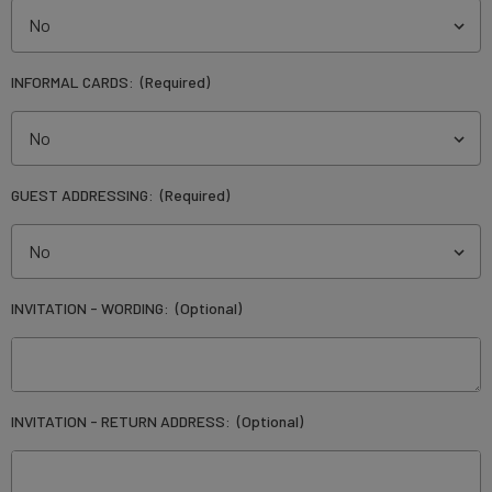
INFORMAL CARDS:
(Required)
GUEST ADDRESSING:
(Required)
INVITATION - WORDING:
(Optional)
INVITATION - RETURN ADDRESS:
(Optional)