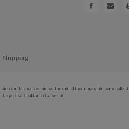
FLAT
NOTECARD
Shipping
ression for this custom piece. The raised thermographic personalizat
the perfect final touch to the set.