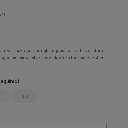
83
aper will make just the right impression for this custom
ographic personalization adds a lush touchable tactile
Required)
100