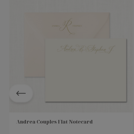
Andrea Couples Flat Notecard