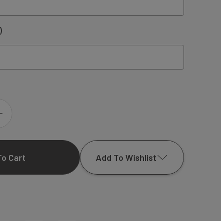
)
INCREASE
QUANTITY
Add To Wishlist
OF
KAREN
Add to My Wish List
COUPLES
Create New Wish List