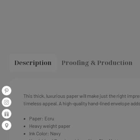
Description
Proofing & Production
This thick, luxurious paper will make just the right imp
timeless appeal. A high-quality hand-lined envelope adds 
Paper: Ecru
Heavy weight paper
Ink Color: Navy