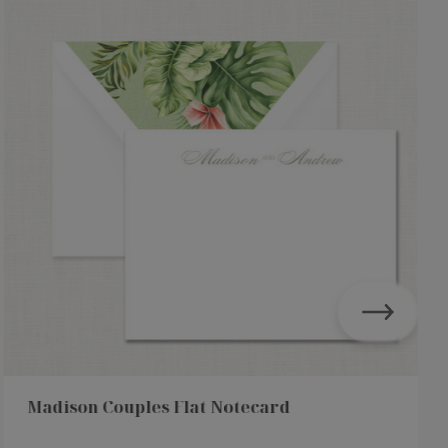
Madison Couples Flat Notecard