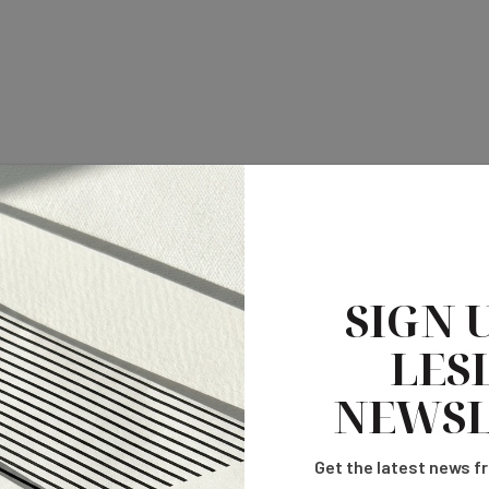
SIGN 
LESL
NEWSL
Get the latest news fr