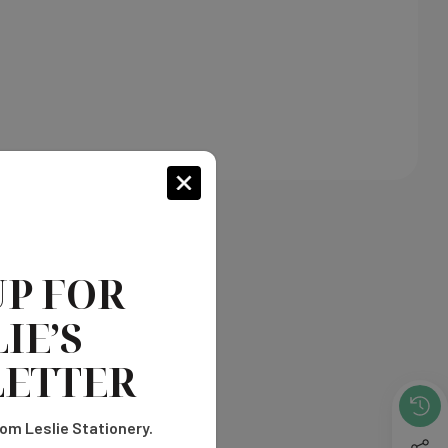
UP FOR
IE’S
ETTER
om Leslie Stationery.