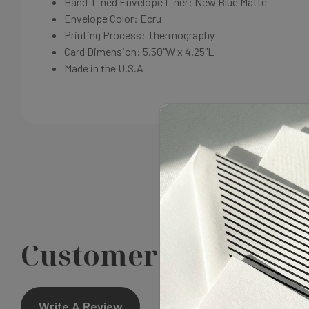
Hand-Lined Envelope Liner: New Blue Matte
Envelope Color: Ecru
Printing Process: Thermography
Card Dimension: 5.50"W x 4.25"L
Made in the U.S.A
Customer Reviews
Write A Review