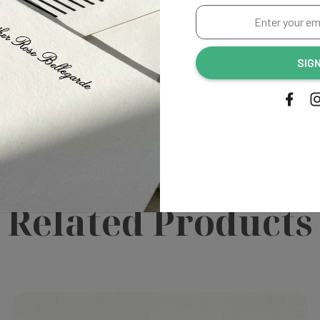
Enter
your
email
SIG
irst to review this product!
address...
Related Products