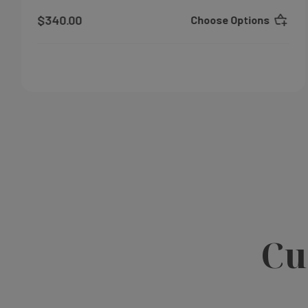
$340.00
Choose Options
Cu