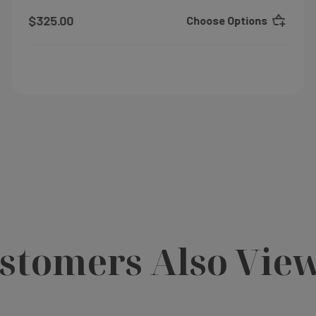
$325.00
Choose Options
stomers Also Vie