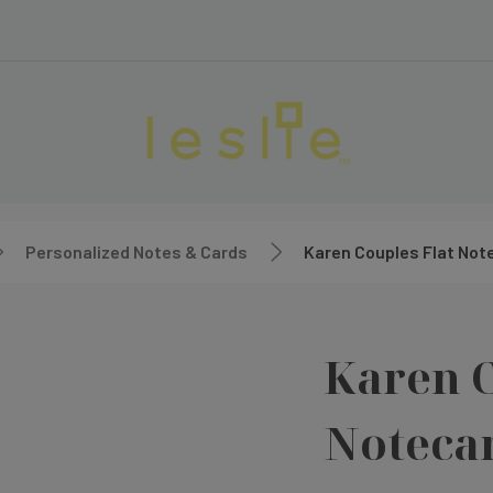
Personalized Notes & Cards
Karen Couples Flat Not
Karen C
Noteca