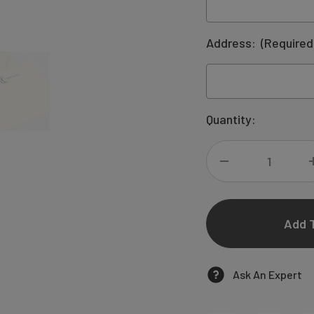
Address:
(Required
Current
Quantity:
Stock:
DECREASE
QUANTITY
OF
KAREN
Ask An Expert
COUPLES