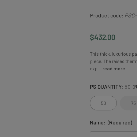
Product code:
PSC-
$432.00
This thick, luxurious p
piece. The raised therm
exp…
read more
PS QUANTITY:
50
(
50
75
Name:
(Required)