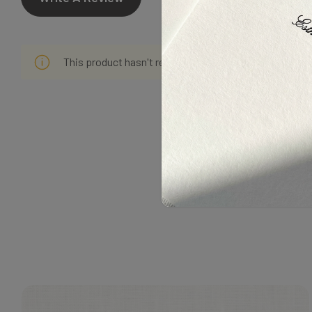
This product hasn't received any reviews yet. Be the f