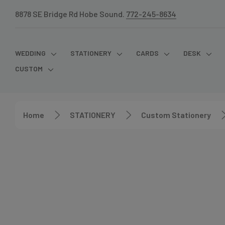
8878 SE Bridge Rd Hobe Sound.
772-245-8634
WEDDING
STATIONERY
CARDS
DESK
CUSTOM
Home
STATIONERY
Custom Stationery