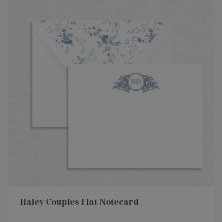
Haley Couples Flat Notecard