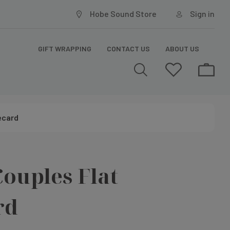
Hobe Sound Store
Sign in
GIFT WRAPPING
CONTACT US
ABOUT US
ecard
ouples Flat
rd