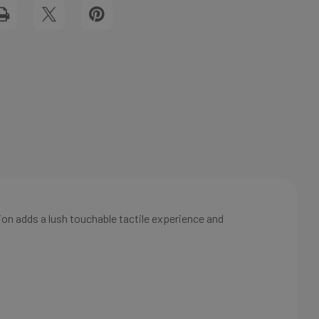
FLAT
View All Wish List
NOTECARD
ion adds a lush touchable tactile experience and