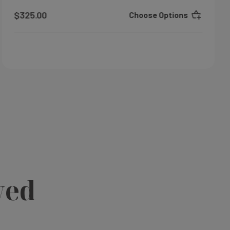
$325.00
Choose Options
wed