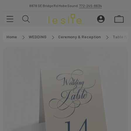
8878 SE Bridge Rd Hobe Sound.
772-245-8634
Home
WEDDING
Ceremony & Reception
Table Nu