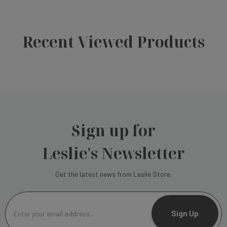
Recent Viewed Products
Sign up for
Leslie's Newsletter
Get the latest news from Leslie Store.
E
m
Sign Up
a