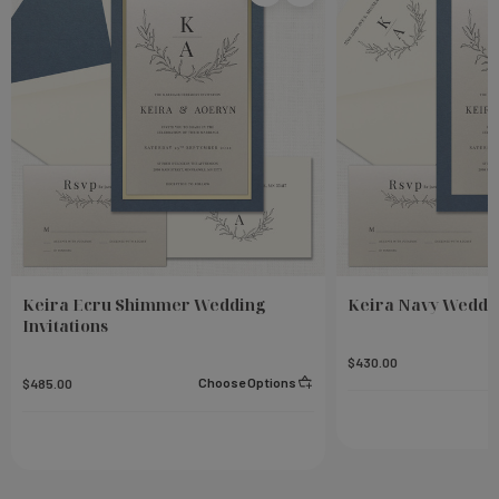
Keira Ecru Shimmer Wedding
Keira Navy Weddin
Invitations
$430.00
Choose Options
$485.00