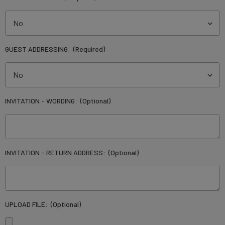
GUEST ADDRESSING:
(Required)
INVITATION - WORDING:
(Optional)
INVITATION - RETURN ADDRESS:
(Optional)
UPLOAD FILE:
(Optional)