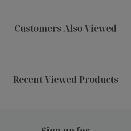
Customers Also Viewed
Recent Viewed Products
Sign up for