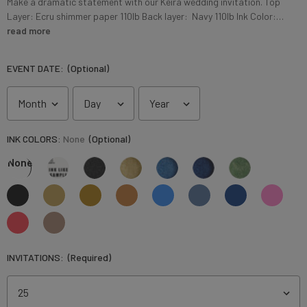
Make a dramatic statement with our Keira wedding invitation. Top
Layer: Ecru shimmer paper 110lb Back layer: Navy 110lb Ink Color:…
read more
EVENT DATE:
(Optional)
INK COLORS:
None
(Optional)
None
INVITATIONS:
(Required)