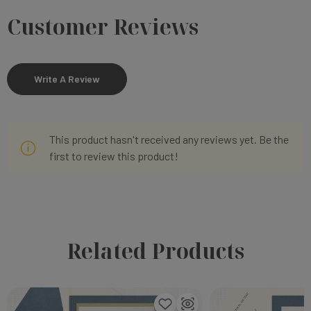
Customer Reviews
Write A Review
This product hasn't received any reviews yet. Be the
first to review this product!
Related Products