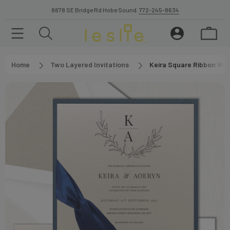
8878 SE Bridge Rd Hobe Sound.
772-245-8634
Home
Two Layered Invitations
Keira Square Ribbon Wed