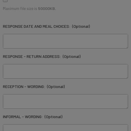
Maximum file size is
50000KB
,
RESPONSE DATE AND MEAL CHOICES:
(Optional)
RESPONSE - RETURN ADDRESS:
(Optional)
RECEPTION - WORDING:
(Optional)
INFORMAL - WORDING:
(Optional)