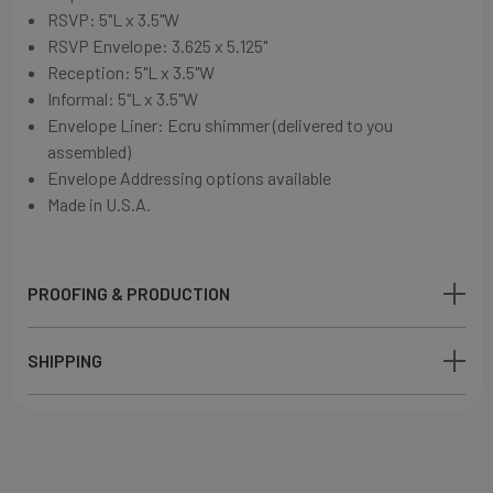
RSVP: 5"L x 3.5"W
RSVP Envelope: 3.625 x 5.125"
Reception: 5"L x 3.5"W
Informal: 5"L x 3.5"W
Envelope Liner: Ecru shimmer (delivered to you
assembled)
Envelope Addressing options available
Made in U.S.A.
PROOFING & PRODUCTION
SHIPPING