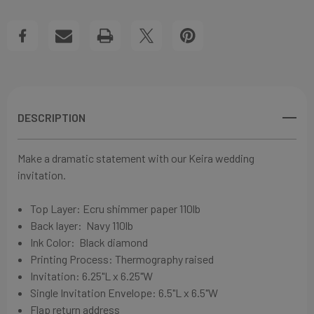
RIBBON
RIBBON
Create New Wish List
WEDDING
WEDDING
View All Wish List
INVITATIONS
INVITATIONS
DESCRIPTION
Make a dramatic statement with our Keira wedding
invitation.
Top Layer: Ecru shimmer
paper
110lb
Back layer:
Navy
110lb
Ink Color: Black diamond
Printing Process: Thermography raised
Invitation: 6
.25"L x 6.25"W
Single Invitation Envelope: 6
.5"L x 6.5"W
Flap return address