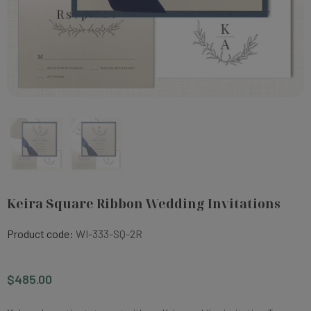
Keira Square Ribbon Wedding Invitations
Product code:
WI-333-SQ-2R
$485.00