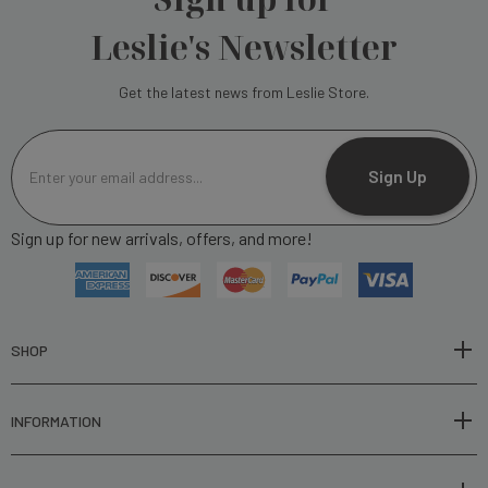
Leslie's Newsletter
Get the latest news from Leslie Store.
E
m
Sign Up
a
i
Sign up for new arrivals, offers, and more!
l
A
d
d
r
SHOP
e
s
INFORMATION
s