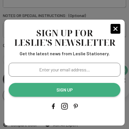
NOTES OR SPECIAL INSTRUCTIONS:
(Optional)
SIGN UP FOR
LESLIE’S NEWSLETTER
Current
Quantity:
Stock:
Get the latest news from Leslie Stationery.
DECREASE
INCREASE
Enter
your
QUANTITY
QUANTITY
email
address...
SIGN UP
OF
OF
Add To Wishlist
KEIRA
KEIRA
SQUARE
More payment options
SQUARE
Add to My Wish List
Compare Color
Ask An Expert