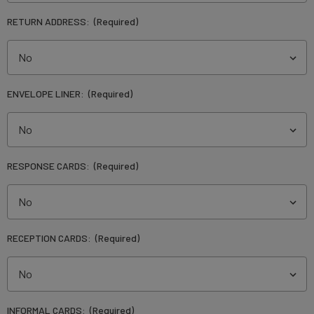
RETURN ADDRESS:
(Required)
ENVELOPE LINER:
(Required)
RESPONSE CARDS:
(Required)
RECEPTION CARDS:
(Required)
INFORMAL CARDS:
(Required)