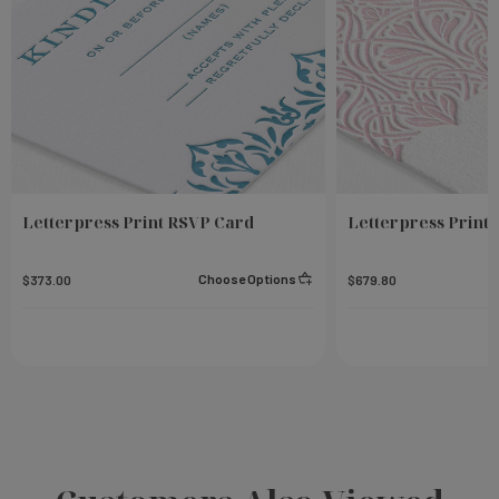
Letterpress Print RSVP Card
Letterpress Print 
Choose Options
$373.00
$679.80