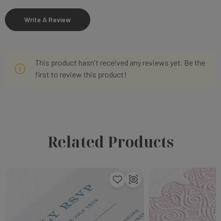
Write A Review
This product hasn't received any reviews yet. Be the
first to review this product!
Related Products