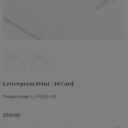
Letterpress Print #10 Card
Product code:
L-PRESS-ME
$501.80