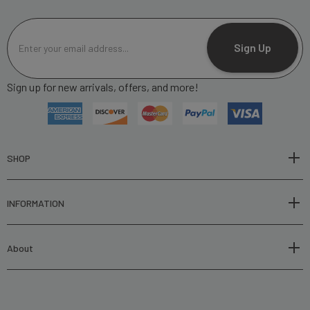
E
m
Sign Up
a
i
Sign up for new arrivals, offers, and more!
l
A
d
d
r
SHOP
e
s
INFORMATION
s
About