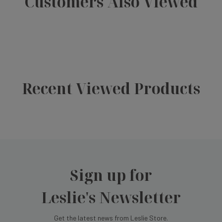
Customers Also Viewed
Recent Viewed Products
Sign up for
Leslie's Newsletter
Get the latest news from Leslie Store.