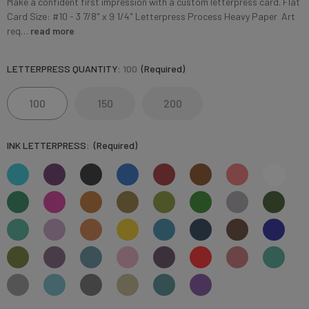
Make a confident first impression with a custom letterpress card. Flat
Card Size: #10 - 3 7/8" x 9 1/4" Letterpress Process Heavy Paper Art
req…
read more
LETTERPRESS QUANTITY:
100
(Required)
100
150
200
INK LETTERPRESS:
(Required)