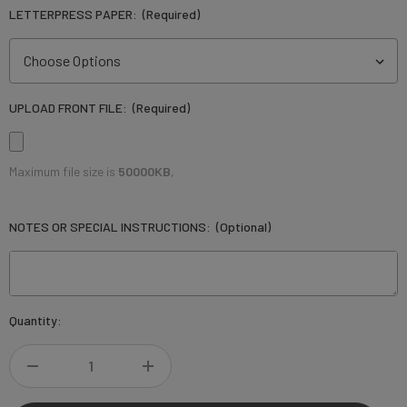
LETTERPRESS PAPER:
(Required)
UPLOAD FRONT FILE:
(Required)
Maximum file size is
50000KB
,
NOTES OR SPECIAL INSTRUCTIONS:
(Optional)
Current
Quantity:
Stock:
DECREASE
INCREASE