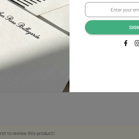
Enter
your
email
SIG
address...
irst to review this product!