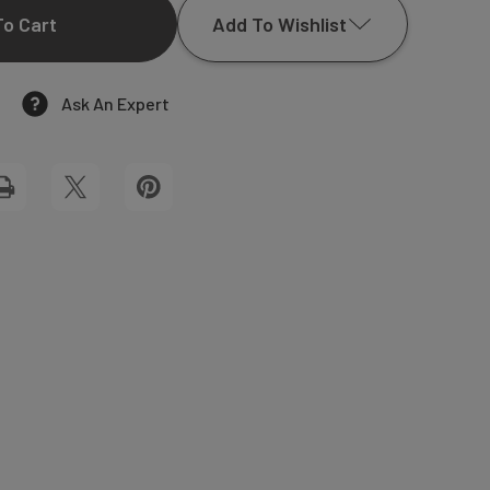
Add To Wishlist
OF
MADISON
Ask An Expert
Add to My Wish List
ARCH
Create New Wish List
GIFT
View All Wish List
TAGS