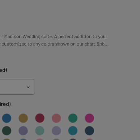
ur Madison Wedding suite. A perfect addition to your
e customized to any colors shown on our chart.&nb…
ed)
ired)