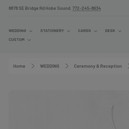
8878 SE Bridge Rd Hobe Sound.
772-245-8634
WEDDING
STATIONERY
CARDS
DESK
CUSTOM
Home
WEDDING
Ceremony & Reception