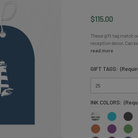
$115.00
These gift tag match o
reception decor. Can b
read more
GIFT TAGS:
(Requir
INK COLORS:
(Requ