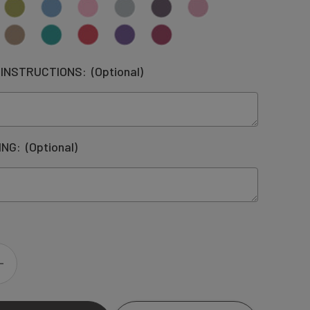
 INSTRUCTIONS:
(Optional)
ING:
(Optional)
INCREASE
QUANTITY