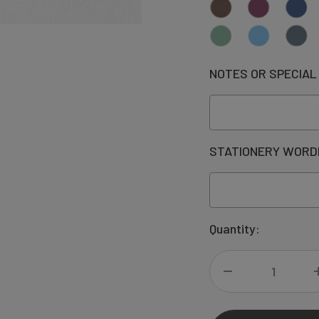
NOTES OR SPECIAL
STATIONERY WORD
Current
Quantity:
Stock:
DECREASE
QUANTITY