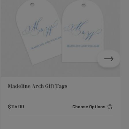
Madeline Arch Gift Tags
$115.00
Choose Options