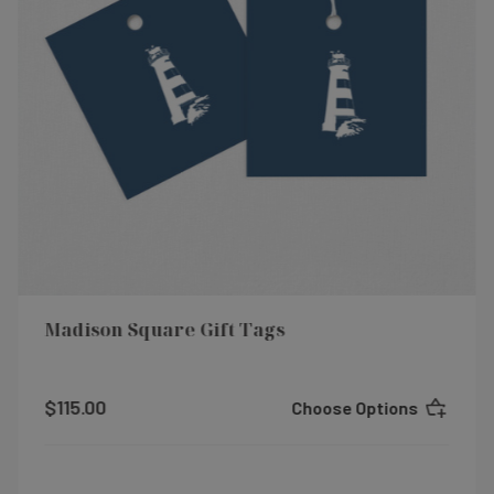
Madison Square Gift Tags
$115.00
Choose Options