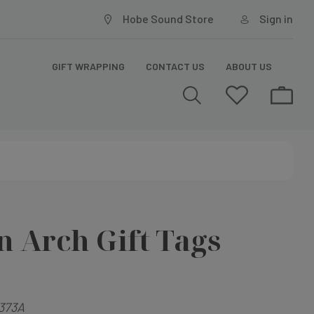
Hobe Sound Store
Sign in
GIFT WRAPPING
CONTACT US
ABOUT US
 Arch Gift Tags
373A