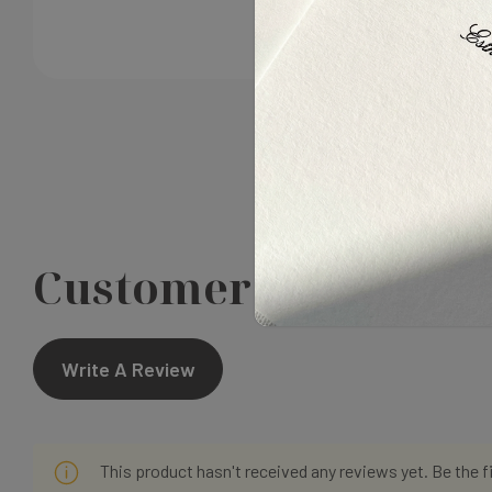
Customer Reviews
Write A Review
This product hasn't received any reviews yet. Be the f