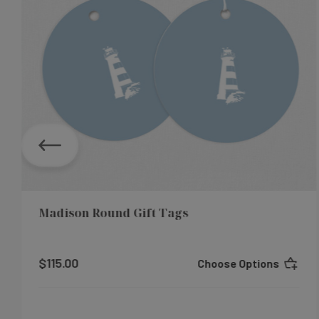
Madison Round Gift Tags
$115.00
Choose Options