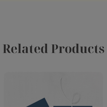
Related Products