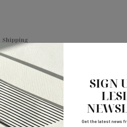
Shipping
ct addition to your reception decor.
Can be customized to any color
SIGN 
LESL
NEWSL
Get the latest news fr