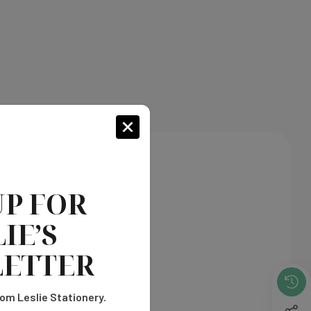
s shown on our chart.
UP FOR
IE’S
ETTER
om Leslie Stationery.