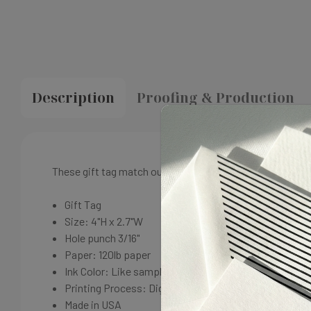
Description
Proofing & Production
These gift tag match our Madison Wedding suite. A perfe
Gift Tag
Size: 4"H x 2.7"W
Hole punch 3/16"
Paper: 120lb paper
Ink Color: Like sample
Printing Process: Digital
Made in USA