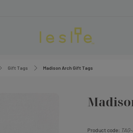
Gift Tags
Madison Arch Gift Tags
Madison
Product code:
TAG-