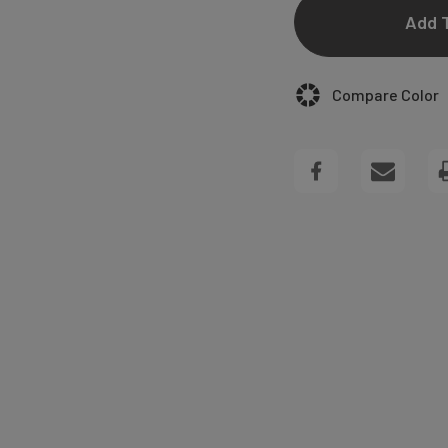
OF
MADISON
Compare Color
ARCH
GIFT
TAGS