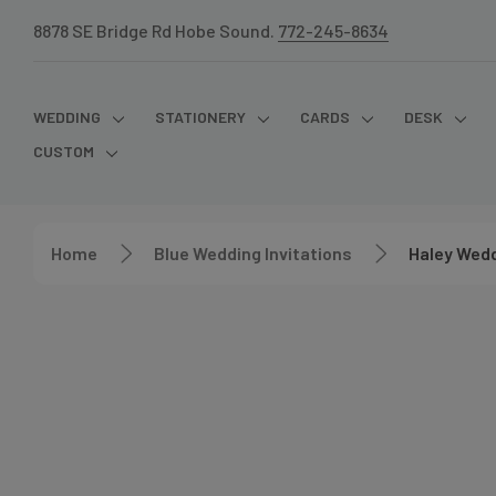
8878 SE Bridge Rd Hobe Sound.
772-245-8634
WEDDING
STATIONERY
CARDS
DESK
CUSTOM
Home
Blue Wedding Invitations
Haley Wedd