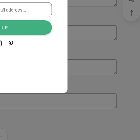
ING:
(Optional)
N UP
NG:
(Optional)
 INSTRUCTIONS:
(Optional)