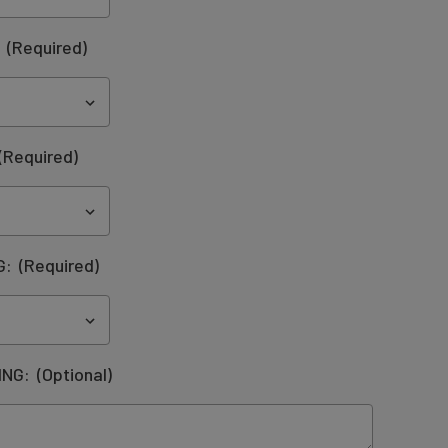
:
(Required)
(Required)
G:
(Required)
ING:
(Optional)