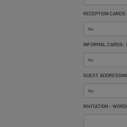
RECEPTION CARDS
INFORMAL CARDS:
GUEST ADDRESSIN
INVITATION - WORD