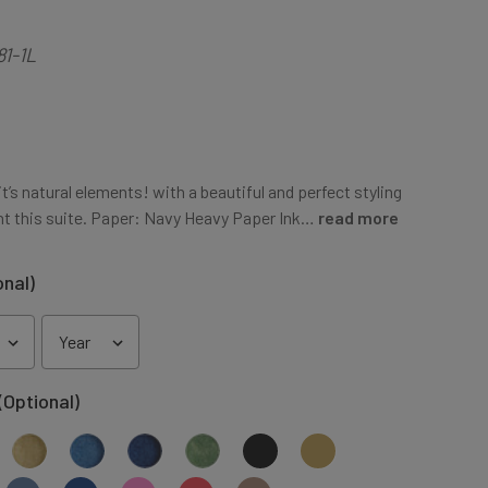
81-1L
t’s natural elements! with a beautiful and perfect styling
t this suite. Paper: Navy Heavy Paper Ink…
read more
onal)
(Optional)