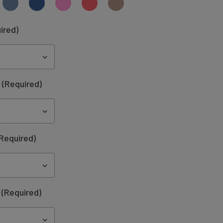
ired)
:
(Required)
Required)
(Required)