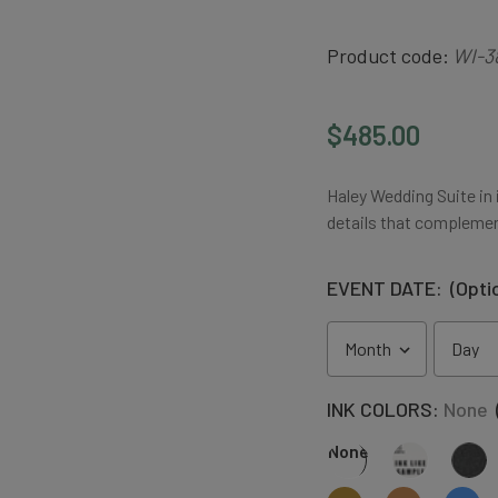
Product code:
WI-3
$485.00
Haley Wedding Suite in i
details that complemen
EVENT DATE:
(Opti
INK COLORS:
None
None