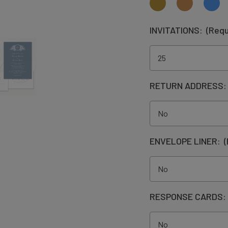
INVITATIONS:
(Requ
RETURN ADDRESS
ENVELOPE LINER:
(
RESPONSE CARDS: