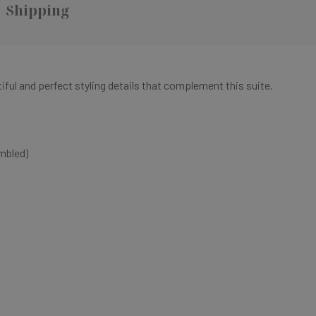
Shipping
tiful and perfect styling details that complement this suite.
mbled)