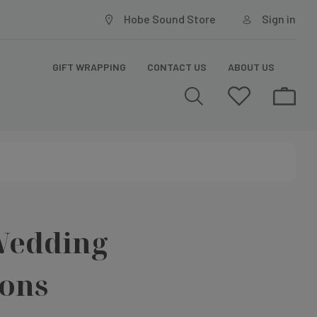
Hobe Sound Store
Sign in
GIFT WRAPPING
CONTACT US
ABOUT US
Wedding
ions