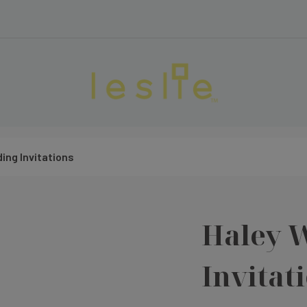
ing Invitations
Haley 
Invitat