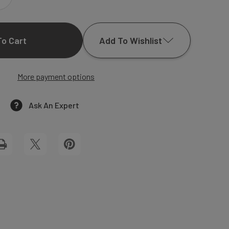
INCREASE
QUANTITY
Add To Wishlist
OF
HALEY
More payment options
Add to My Wish List
WEDDING
Create New Wish List
Ask An Expert
INVITATIONS
View All Wish List