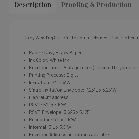
Description
Proofing & Production
Haley Wedding Suite in it’s natural elements! with a beau
Paper: Navy
Heavy Paper
Ink Color: White
ink
Envelope Liner: Vintage roses (delivered to you asse
Printing Process: Digital
Invitation: 7"L x 5"W
Single Invitation Envelope: 7.25"L x 5.25"W
Flap return address
RSVP: 5"L x 3.5"W
RSVP Envelope: 3.625 x 5.125"
Reception: 5"L x 3.5"W
Informal: 5"L x 3.5"W
Envelope Addressing options available