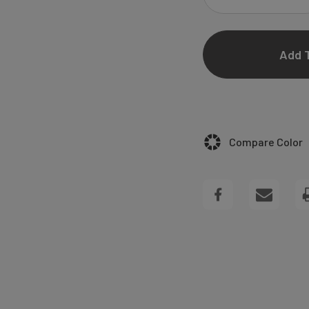
DECREASE
QUANTITY
OF
HALEY
WEDDING
Compare Color
INVITATIONS