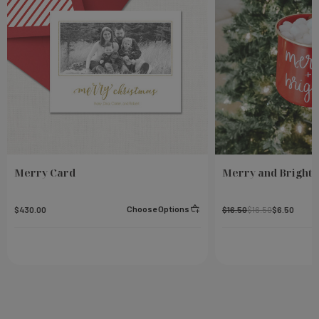
Merry Card
Merry and Bright 
Choose Options
$430.00
$16.50
$16.50
$6.50