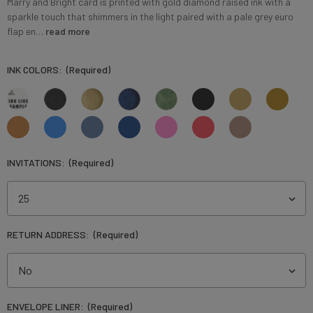
Marry and Bright card is printed with gold diamond raised ink with a
sparkle touch that shimmers in the light paired with a pale grey euro
flap en…
read more
INK COLORS:
(Required)
INVITATIONS:
(Required)
RETURN ADDRESS:
(Required)
ENVELOPE LINER:
(Required)