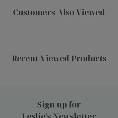
Customers Also Viewed
Recent Viewed Products
Sign up for
Leslie's Newsletter