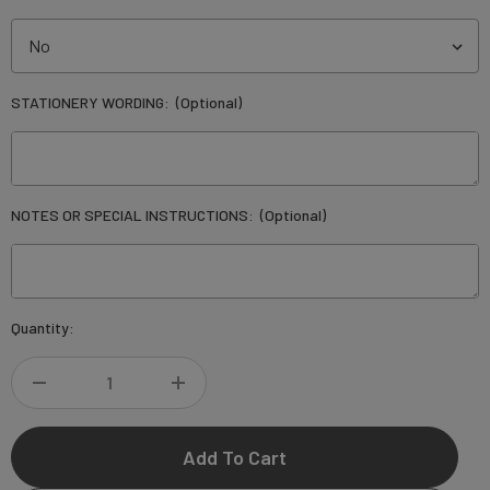
STATIONERY WORDING:
(Optional)
NOTES OR SPECIAL INSTRUCTIONS:
(Optional)
Current
Quantity:
Stock:
DECREASE
INCREASE
QUANTITY
QUANTITY