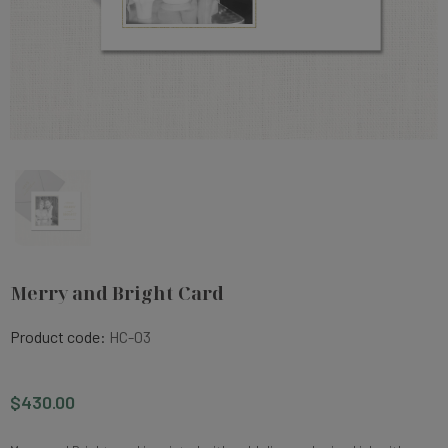
Merry and Bright Card
Product code:
HC-03
$430.00