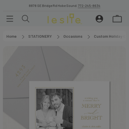
8878 SE Bridge Rd Hobe Sound.
772-245-8634
Home
STATIONERY
Occasions
Custom Holiday Ca