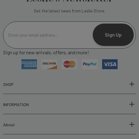
Get the latest news from Leslie Store.
E
m
Sign Up
a
i
Sign up for new arrivals, offers, and more!
l
A
d
d
r
SHOP
e
s
INFORMATION
s
About