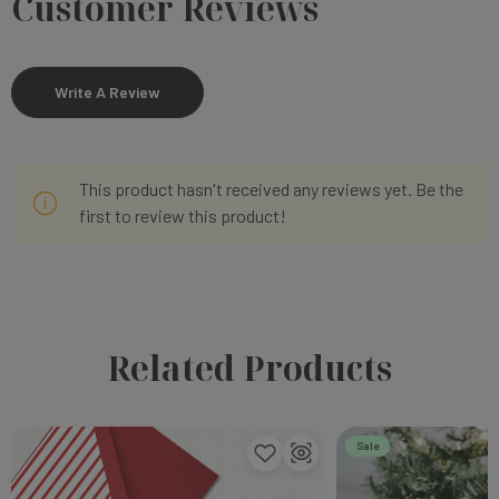
Customer Reviews
Write A Review
This product hasn't received any reviews yet. Be the
first to review this product!
Related Products
Sale