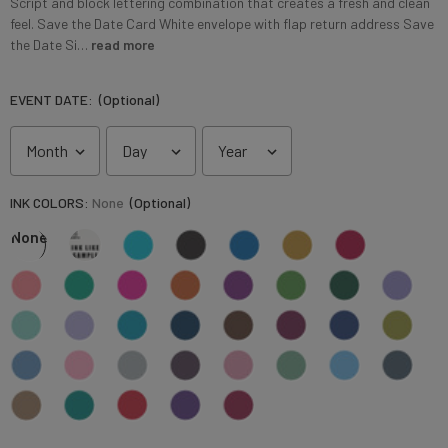
Script and block lettering combination that creates a fresh and clean
feel. Save the Date Card White envelope with flap return address Save
the Date Si…
read more
EVENT DATE:
(Optional)
INK COLORS:
None
(Optional)
None