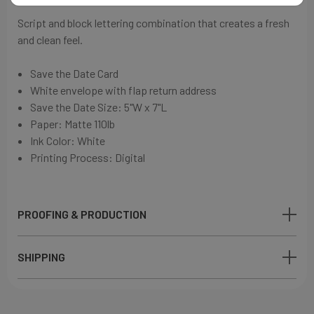
Script and block lettering combination that
creates a fresh
and clean feel
.
Save the Date Card
White envelope with flap return address
Save the Date Size: 5"W x 7"L
Paper:
Matte 110lb
Ink Color: White
Printing Process: Digital
PROOFING & PRODUCTION
SHIPPING