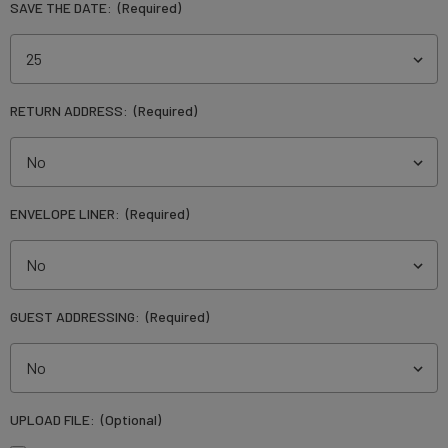
SAVE THE DATE:
(Required)
RETURN ADDRESS:
(Required)
ENVELOPE LINER:
(Required)
GUEST ADDRESSING:
(Required)
UPLOAD FILE:
(Optional)