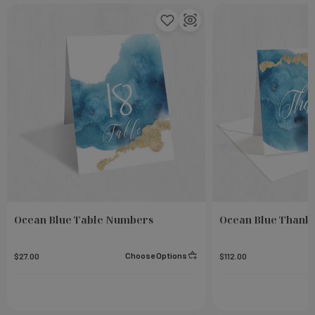
Ocean Blue Table Numbers
Ocean Blue Thank 
Choose Options
$27.00
$112.00