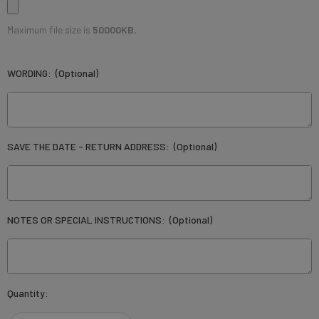
Maximum file size is
50000KB
,
WORDING:
(Optional)
SAVE THE DATE - RETURN ADDRESS:
(Optional)
NOTES OR SPECIAL INSTRUCTIONS:
(Optional)
Current
Quantity:
Stock: