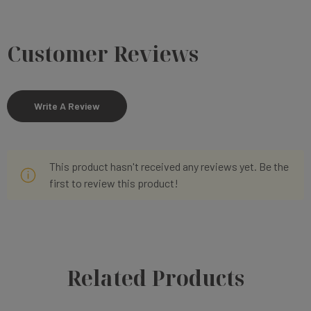
Customer Reviews
Write A Review
This product hasn't received any reviews yet. Be the
first to review this product!
Related Products