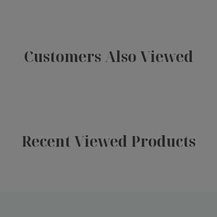
Customers Also Viewed
Recent Viewed Products