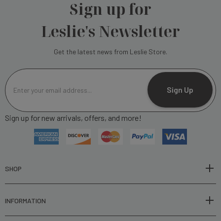
Sign up for
Leslie's Newsletter
Get the latest news from Leslie Store.
E
m
Sign Up
a
i
Sign up for new arrivals, offers, and more!
l
A
d
d
r
SHOP
e
s
INFORMATION
s