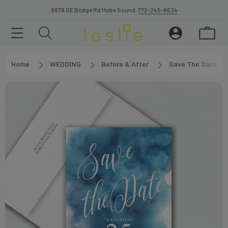
8878 SE Bridge Rd Hobe Sound.
772-245-8634
Home
WEDDING
Before & After
Save The Date