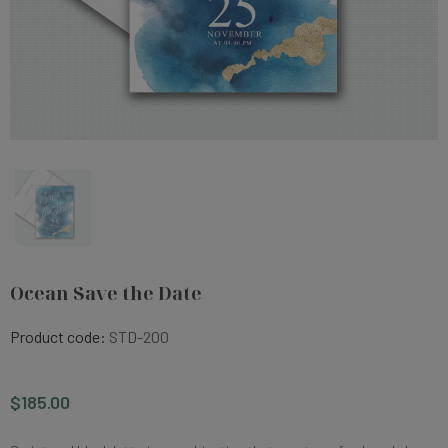
Ocean Save the Date
Product code:
STD-200
$185.00