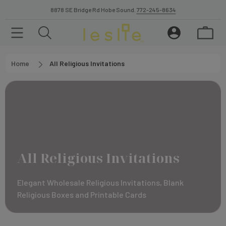
8878 SE Bridge Rd Hobe Sound.
772-245-8634
Home
All Religious Invitations
All Religious Invitations
Elegant Wholesale Religious Invitations, Blank
Religious Boxes and Printable Cards