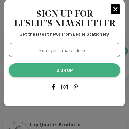
SIGN UP FOR
LESLIE’S NEWSLETTER
Get the latest news from Leslie Stationery.
Free Shipping
Enter
Elevate Your Shopping Experience with free shipping
your
on orders over $75!
email
address...
SIGN UP
We're happy to help
Select your favorite design and our design team will
customize your design!
Top Quality Products