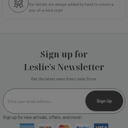
Our details are always added by hand to create a
one-of-a-kind style!
Sign up for
Leslie's Newsletter
Get the latest news from Leslie Store.
E
m
Sign Up
a
i
Sign up for new arrivals, offers, and more!
l
A