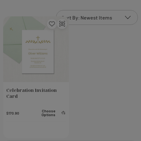
Celebration Invitation
Card
Choose
$170.90
Options