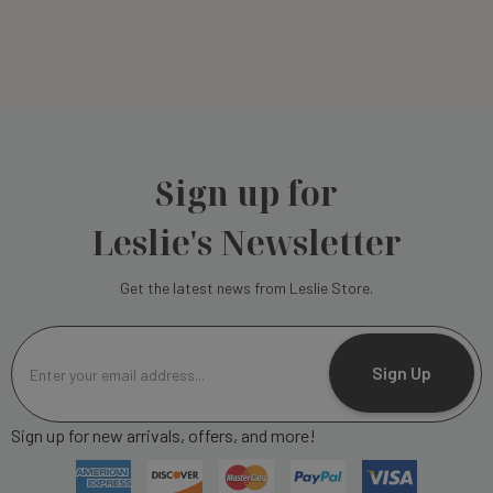
Sign up for
Leslie's Newsletter
Get the latest news from Leslie Store.
E
m
Sign Up
a
i
Sign up for new arrivals, offers, and more!
l
A