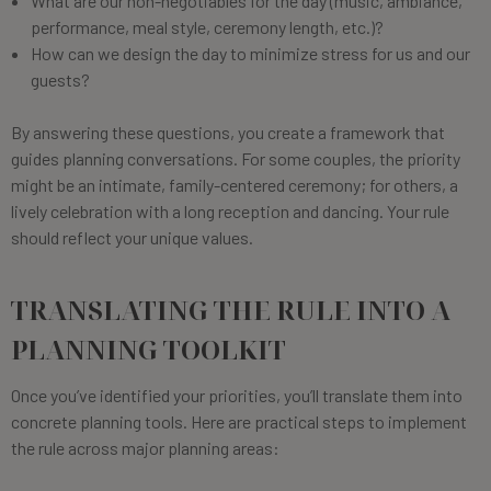
What are our non-negotiables for the day (music, ambiance,
performance, meal style, ceremony length, etc.)?
How can we design the day to minimize stress for us and our
guests?
By answering these questions, you create a framework that
guides planning conversations. For some couples, the priority
might be an intimate, family-centered ceremony; for others, a
lively celebration with a long reception and dancing. Your rule
should reflect your unique values.
TRANSLATING THE RULE INTO A
PLANNING TOOLKIT
Once you’ve identified your priorities, you’ll translate them into
concrete planning tools. Here are practical steps to implement
the rule across major planning areas: