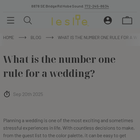
8878 SE Bridge Rd Hobe Sound.
772-245-8634
HOME
BLOG
WHAT IS THE NUMBER ONE RULE FOR A WE
What is the number one
rule for a wedding?
Sep 20th 2025
Planning a wedding is one of the most exciting and sometimes
stressful experiences in life. With countless decisions to make,
from the guest list to the color palette, it can be easy to get