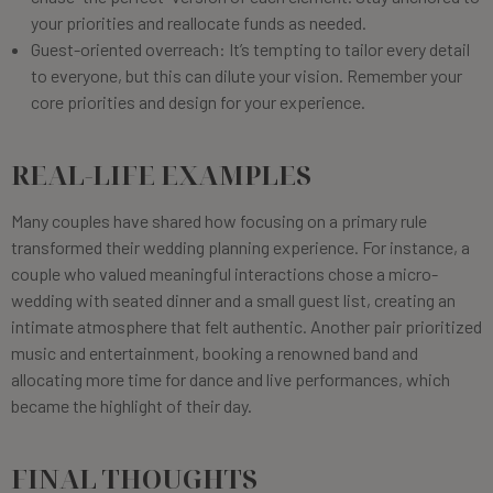
your priorities and reallocate funds as needed.
Guest-oriented overreach: It’s tempting to tailor every detail
to everyone, but this can dilute your vision. Remember your
core priorities and design for your experience.
REAL-LIFE EXAMPLES
Many couples have shared how focusing on a primary rule
transformed their wedding planning experience. For instance, a
couple who valued meaningful interactions chose a micro-
wedding with seated dinner and a small guest list, creating an
intimate atmosphere that felt authentic. Another pair prioritized
music and entertainment, booking a renowned band and
allocating more time for dance and live performances, which
became the highlight of their day.
FINAL THOUGHTS