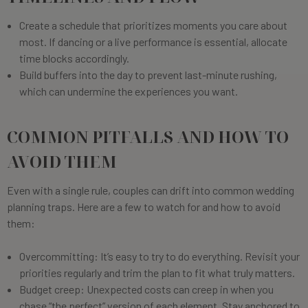
Create a schedule that prioritizes moments you care about
most. If dancing or a live performance is essential, allocate
time blocks accordingly.
Build buffers into the day to prevent last-minute rushing,
which can undermine the experiences you want.
COMMON PITFALLS AND HOW TO
AVOID THEM
Even with a single rule, couples can drift into common wedding
planning traps. Here are a few to watch for and how to avoid
them:
Overcommitting: It’s easy to try to do everything. Revisit your
priorities regularly and trim the plan to fit what truly matters.
Budget creep: Unexpected costs can creep in when you
chase “the perfect” version of each element. Stay anchored to