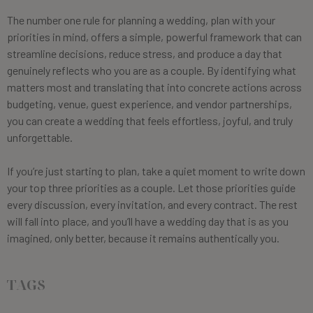
The number one rule for planning a wedding, plan with your
priorities in mind, offers a simple, powerful framework that can
streamline decisions, reduce stress, and produce a day that
genuinely reflects who you are as a couple. By identifying what
matters most and translating that into concrete actions across
budgeting, venue, guest experience, and vendor partnerships,
you can create a wedding that feels effortless, joyful, and truly
unforgettable.
If you’re just starting to plan, take a quiet moment to write down
your top three priorities as a couple. Let those priorities guide
every discussion, every invitation, and every contract. The rest
will fall into place, and you’ll have a wedding day that is as you
imagined, only better, because it remains authentically you.
TAGS