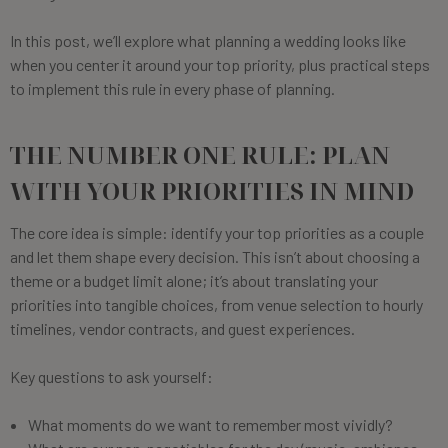
In this post, we’ll explore what planning a wedding looks like
when you center it around your top priority, plus practical steps
to implement this rule in every phase of planning.
THE NUMBER ONE RULE: PLAN
WITH YOUR PRIORITIES IN MIND
The core idea is simple: identify your top priorities as a couple
and let them shape every decision. This isn’t about choosing a
theme or a budget limit alone; it’s about translating your
priorities into tangible choices, from venue selection to hourly
timelines, vendor contracts, and guest experiences.
Key questions to ask yourself:
What moments do we want to remember most vividly?