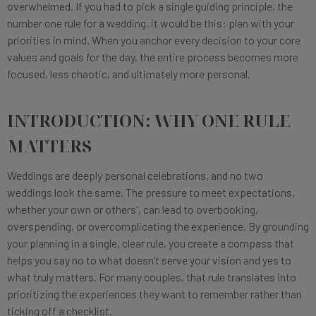
overwhelmed. If you had to pick a single guiding principle, the
number one rule for a wedding, it would be this: plan with your
priorities in mind. When you anchor every decision to your core
values and goals for the day, the entire process becomes more
focused, less chaotic, and ultimately more personal.
INTRODUCTION: WHY ONE RULE
MATTERS
Weddings are deeply personal celebrations, and no two
weddings look the same. The pressure to meet expectations,
whether your own or others', can lead to overbooking,
overspending, or overcomplicating the experience. By grounding
your planning in a single, clear rule, you create a compass that
helps you say no to what doesn’t serve your vision and yes to
what truly matters. For many couples, that rule translates into
prioritizing the experiences they want to remember rather than
ticking off a checklist.