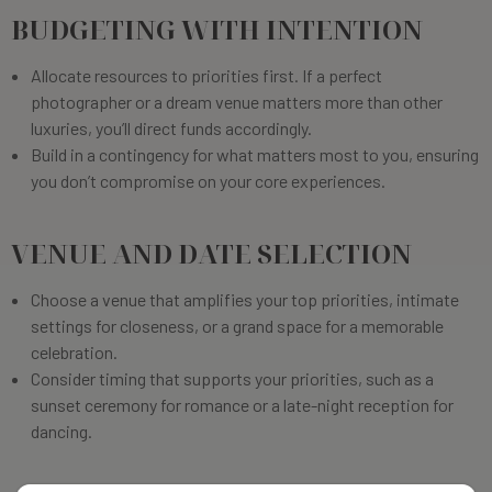
BUDGETING WITH INTENTION
Allocate resources to priorities first. If a perfect
photographer or a dream venue matters more than other
luxuries, you’ll direct funds accordingly.
Build in a contingency for what matters most to you, ensuring
you don’t compromise on your core experiences.
VENUE AND DATE SELECTION
Choose a venue that amplifies your top priorities, intimate
settings for closeness, or a grand space for a memorable
celebration.
Consider timing that supports your priorities, such as a
sunset ceremony for romance or a late-night reception for
dancing.