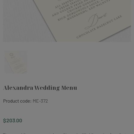
Alexandra Wedding Menu
Product code:
ME-372
$203.00