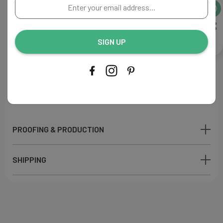
Enter
A perfect addition to your reception decor.
your
email
Flat Menu
address...
Size: 4"W x 9"L
SIGN UP
Paper: Ecru
110lb
Ink Color: Green
Printing Process: Digital
Made in USA
PROOFING & PRODUCTION
SHIPPING