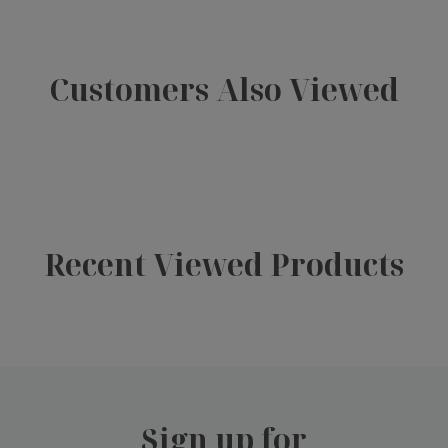
Customers Also Viewed
Recent Viewed Products
Sign up for