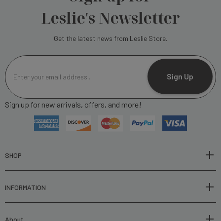
Leslie's Newsletter
Get the latest news from Leslie Store.
E
m
Sign Up
a
i
Sign up for new arrivals, offers, and more!
l
A
d
d
r
SHOP
e
s
INFORMATION
s
About