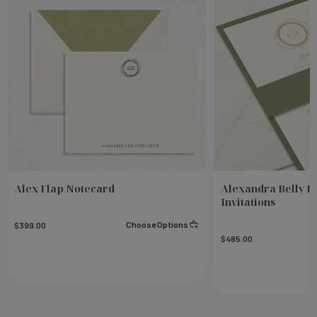
Alex Flap Notecard
Alexandra Belly 
Invitations
Choose Options
$399.00
$485.00