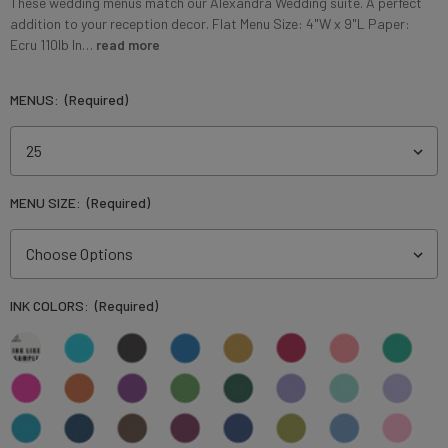
These wedding menus match our Alexandra Wedding suite. A perfect
addition to your reception decor. Flat Menu Size: 4"W x 9"L Paper:
Ecru 110lb In…
read more
MENUS:
(Required)
MENU SIZE:
(Required)
INK COLORS:
(Required)