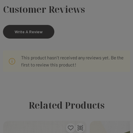
Customer Reviews
Write A Review
This product hasn't received any reviews yet. Be the
first to review this product!
Related Products