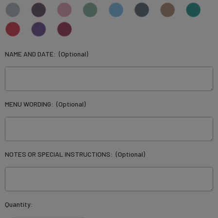
NAME AND DATE:
(Optional)
MENU WORDING:
(Optional)
NOTES OR SPECIAL INSTRUCTIONS:
(Optional)
Current
Quantity:
Stock: