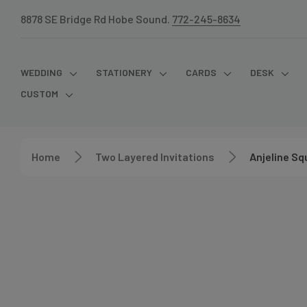
8878 SE Bridge Rd Hobe Sound.
772-245-8634
WEDDING
STATIONERY
CARDS
DESK
CUSTOM
Home
Two Layered Invitations
Anjeline Sq