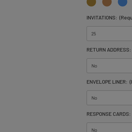
INVITATIONS:
(Requ
RETURN ADDRESS
ENVELOPE LINER:
(
RESPONSE CARDS: