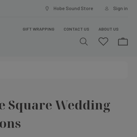
Hobe Sound Store
Sign in
GIFT WRAPPING
CONTACT US
ABOUT US
ne Square Wedding
ions