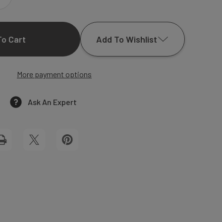
INCREASE
QUANTITY
Add To Wishlist
OF
ANJELINE
More payment options
Add to My Wish List
SQUARE
Create New Wish List
Ask An Expert
WEDDING
View All Wish List
INVITATIONS