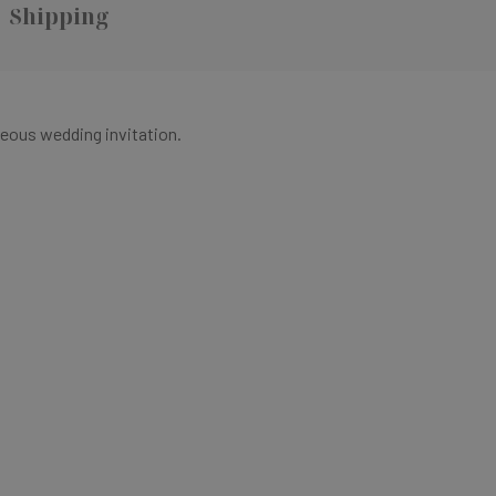
Shipping
eous wedding invitation.