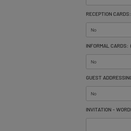
RECEPTION CARDS
INFORMAL CARDS:
GUEST ADDRESSIN
INVITATION - WORD