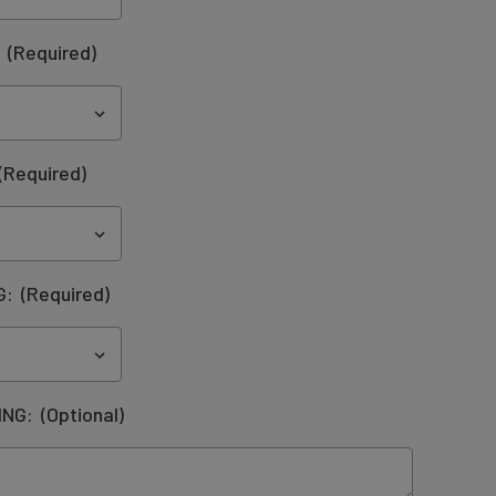
:
(Required)
(Required)
G:
(Required)
ING:
(Optional)