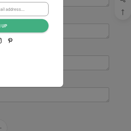
ING:
(Optional)
N UP
NG:
(Optional)
 INSTRUCTIONS:
(Optional)