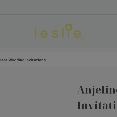
uare Wedding Invitations
Anjeli
Invitat