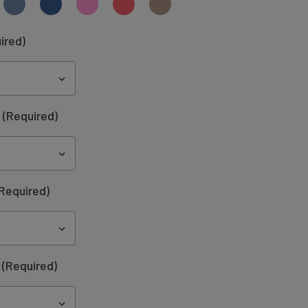
ired)
:
(Required)
Required)
(Required)