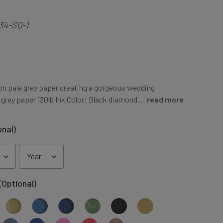
34-SQ-1
 on pale grey paper creating a gorgeous wedding
 grey paper 130lb Ink Color: Black diamond …
read more
onal)
(Optional)