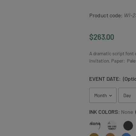
Product code:
WI-2
$263.00
A dramatic script font
invitation. Paper: Pale
EVENT DATE:
(Opti
INK COLORS:
None
None