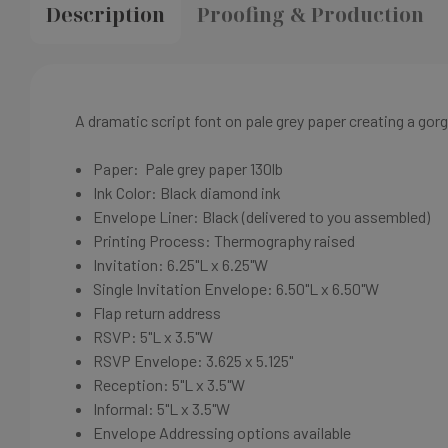
Description
Proofing & Production
A dramatic script font on p
ale grey
paper creating a gorg
Paper:
Pale grey
paper
130lb
Ink Color: Black diamond ink
Envelope Liner: Black
(delivered to you assembled)
Printing Process: Thermography raised
Invitation: 6.25"L x 6.25"W
Single Invitation Envelope: 6.50"L x 6.50"W
Flap return address
RSVP: 5"L x 3.5"W
RSVP Envelope: 3.625 x 5.125"
Reception: 5"L x 3.5"W
Informal: 5"L x 3.5"W
Envelope Addressing options available