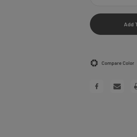
DECREASE
QUANTITY
OF
ANJELINE
SQUARE
Compare Color
WEDDING
INVITATIONS