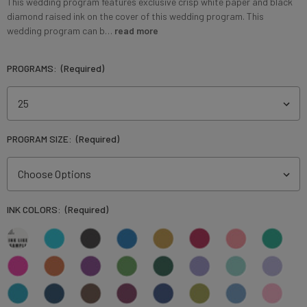
This wedding program features exclusive crisp white paper and black
diamond raised ink on the cover of this wedding program. This
wedding program can b…
read more
PROGRAMS:
(Required)
PROGRAM SIZE:
(Required)
INK COLORS:
(Required)