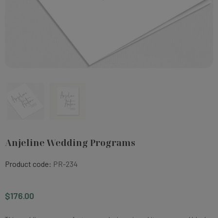
Anjeline Wedding Programs
Product code:
PR-234
$176.00