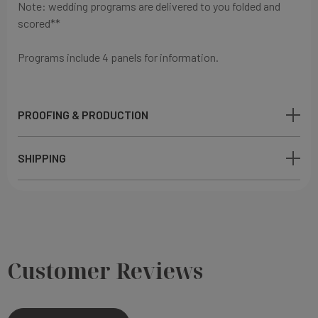
Note: wedding programs are delivered to you folded and
scored**
Programs include 4 panels for information.
PROOFING & PRODUCTION
SHIPPING
Customer Reviews