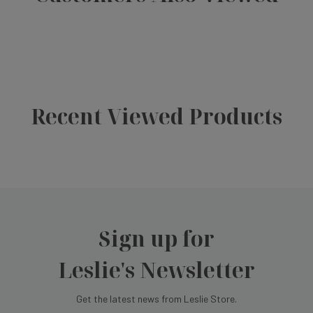
Recent Viewed Products
Sign up for
Leslie's Newsletter
Get the latest news from Leslie Store.