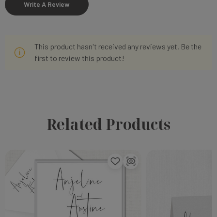
Write A Review
This product hasn't received any reviews yet. Be the
first to review this product!
Related Products