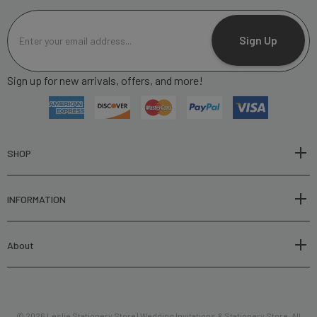
E
m
Sign Up
a
i
Sign up for new arrivals, offers, and more!
l
A
d
d
r
SHOP
e
s
INFORMATION
s
About
© 2026 Leslie Stationery Store | Wedding Invitations & Stationery Store. All