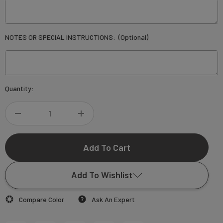
NOTES OR SPECIAL INSTRUCTIONS:
(Optional)
Current
Quantity:
Stock:
DECREASE
INCREASE
QUANTITY
QUANTITY
OF
OF
Add To Wishlist
ANJELINE
ANJELINE
Compare Color
Ask An Expert
WEDDING
WEDDING
Add to My Wish List