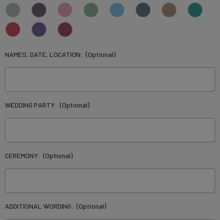
NAMES, DATE, LOCATION:
(Optional)
WEDDING PARTY:
(Optional)
CEREMONY:
(Optional)
ADDITIONAL WORDING:
(Optional)