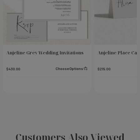
Anjeline Grey Wedding Invitations
Anjeline Place Car
Choose Options
$430.00
$215.00
Customers Also Viewed