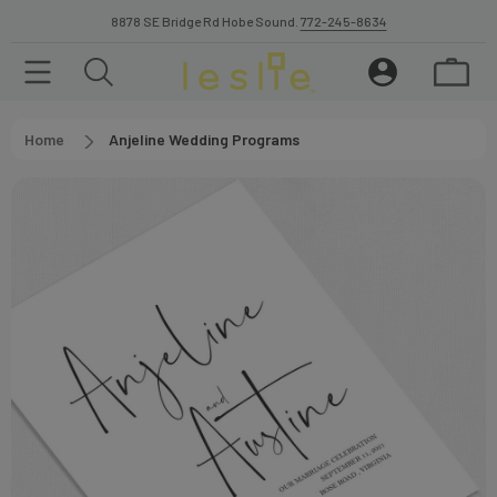
8878 SE Bridge Rd Hobe Sound.
772-245-8634
Home
Anjeline Wedding Programs