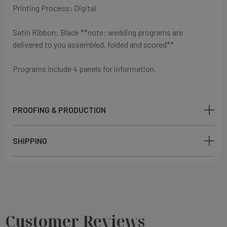
Printing Process: Digital
Satin Ribbon: Black
**note: wedding programs are
delivered to you assembled, folded and scored**
Programs include 4 panels for information.
PROOFING & PRODUCTION
SHIPPING
Customer Reviews