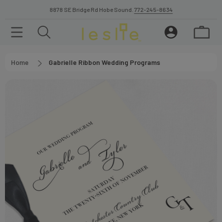
8878 SE Bridge Rd Hobe Sound.
772-245-8634
Home
Gabrielle Ribbon Wedding Programs