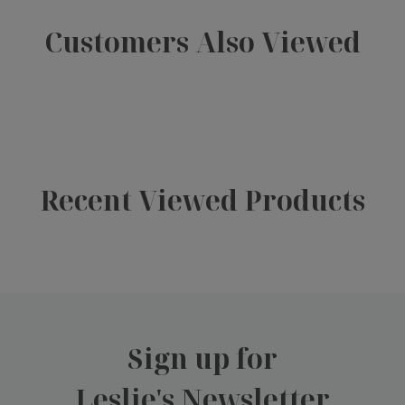
Customers Also Viewed
Recent Viewed Products
Sign up for
Leslie's Newsletter