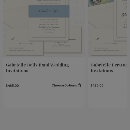
Gabrielle Belly Band Wedding
Gabrielle Ecru on
Invitations
Invitations
Choose Options
$485.00
$430.00