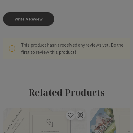
Write A Review
This product hasn't received any reviews yet. Be the
first to review this product!
Related Products