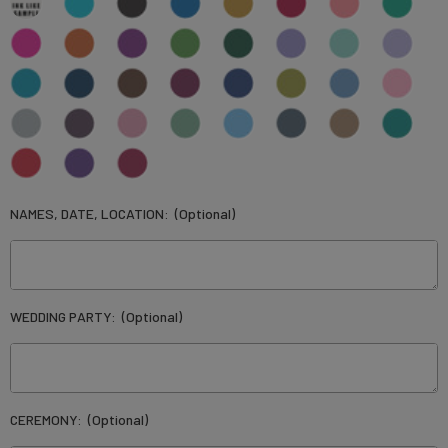
NAMES, DATE, LOCATION:
(Optional)
WEDDING PARTY:
(Optional)
CEREMONY:
(Optional)