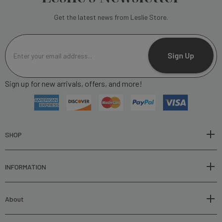
Get the latest news from Leslie Store.
E
m
Sign Up
a
i
Sign up for new arrivals, offers, and more!
l
A
d
d
r
SHOP
e
s
INFORMATION
s
About