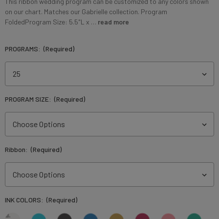
This ribbon wedding program can be customized to any colors shown
on our chart. Matches our Gabrielle collection. Program
FoldedProgram Size: 5.5"L x …
read more
PROGRAMS:
(Required)
PROGRAM SIZE:
(Required)
Ribbon:
(Required)
INK COLORS:
(Required)