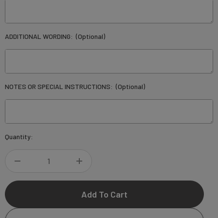
ADDITIONAL WORDING:
(Optional)
NOTES OR SPECIAL INSTRUCTIONS:
(Optional)
Current
Quantity:
Stock:
DECREASE
INCREASE
QUANTITY
QUANTITY
OF
OF