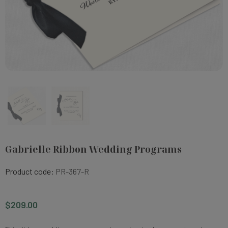
Gabrielle Ribbon Wedding Programs
Product code:
PR-367-R
$209.00