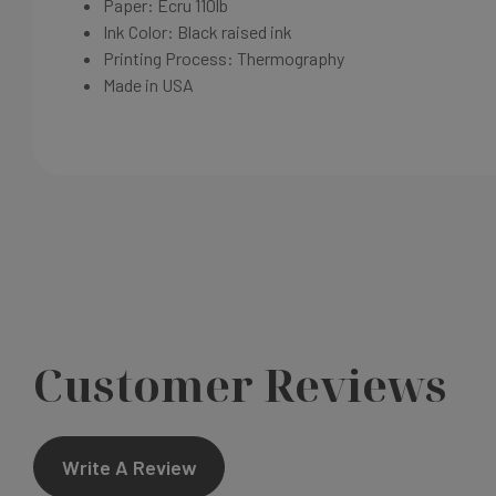
Paper: Ecru
110lb
Ink Color: Black raised ink
Printing Process:
Thermography
Made in USA
Customer Reviews
Write A Review