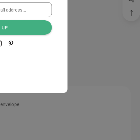
THANK
Create New Wish List
YOU
View All Wish List
N UP
CARDS
 envelope.