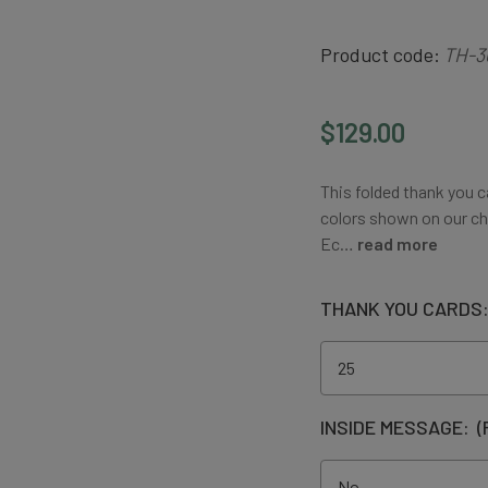
Product code:
TH-3
$129.00
This folded thank you c
colors shown on our ch
Ec…
read more
THANK YOU CARDS
INSIDE MESSAGE:
(