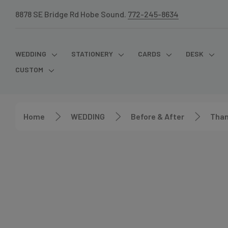
8878 SE Bridge Rd Hobe Sound.
772-245-8634
WEDDING
STATIONERY
CARDS
DESK
CUSTOM
Home
WEDDING
Before & After
Than