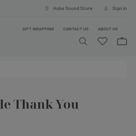
Hobe Sound Store
Sign in
GIFT WRAPPING
CONTACT US
ABOUT US
le Thank You