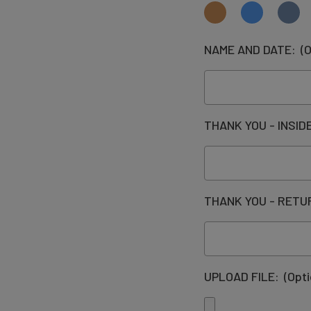
NAME AND DATE:
(O
THANK YOU - INSI
THANK YOU - RET
UPLOAD FILE:
(Opti