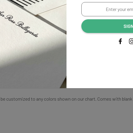
THANK
Enter
your
YOU
email
SIG
address...
CARDS
Shipping
an be customized to any colors shown on our chart. Comes with blank