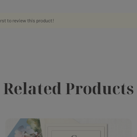
irst to review this product!
Related Products