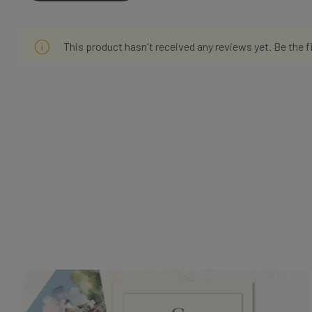
This product hasn't received any reviews yet. Be the f