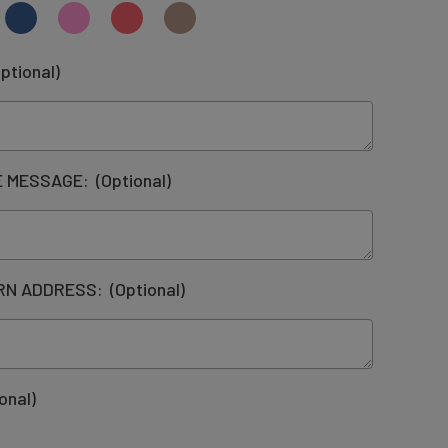
ptional)
DE MESSAGE:
(Optional)
URN ADDRESS:
(Optional)
onal)