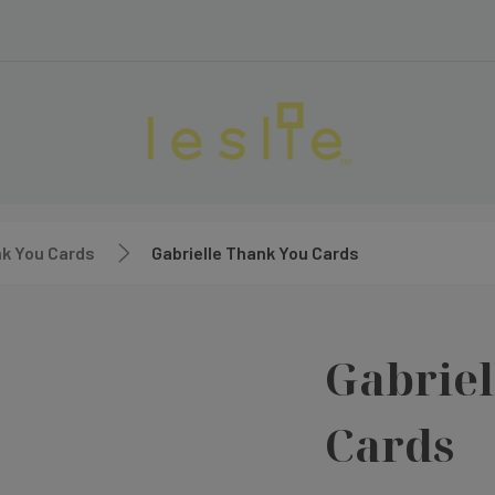
k You Cards
Gabrielle Thank You Cards
Gabriel
Cards