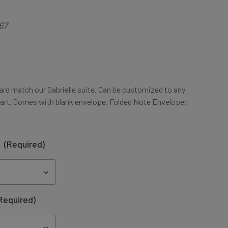
67
ard match our Gabrielle suite. Can be customized to any
art. Comes with blank envelope. Folded Note Envelope:
:
(Required)
Required)