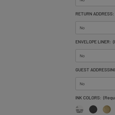
RETURN ADDRESS
ENVELOPE LINER:
(
GUEST ADDRESSIN
INK COLORS:
(Requ