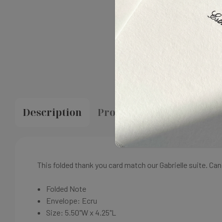
Description
Proofing & Production
This folded thank you card match our Gabrielle suite. C
Folded Note
Envelope: Ecru
Size:
5.50"W x 4.25"L