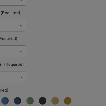
:
(Required)
Required)
G:
(Required)
ired)