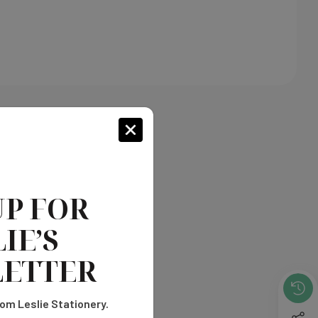
UP FOR
IE’S
ETTER
om Leslie Stationery.