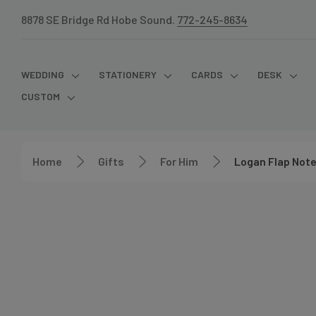
8878 SE Bridge Rd Hobe Sound.
772-245-8634
WEDDING
STATIONERY
CARDS
DESK
CUSTOM
Home
Gifts
For Him
Logan Flap Not