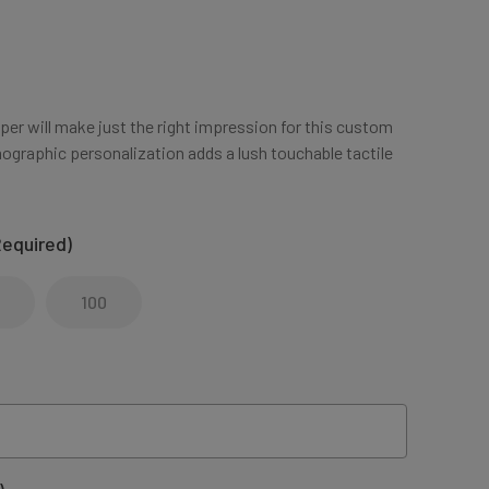
aper will make just the right impression for this custom
ographic personalization adds a lush touchable tactile
Required)
100