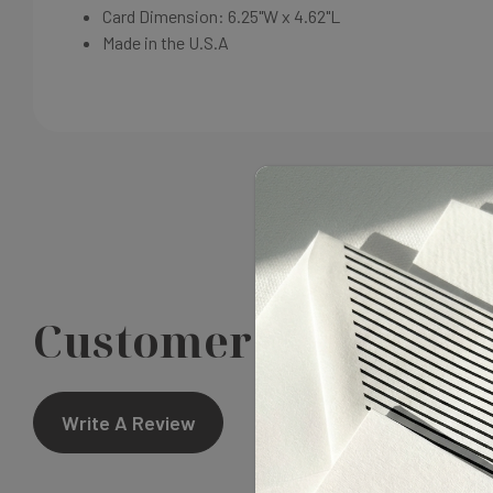
Card Dimension:
6.25"W x 4.62"L
Made in the U.S.A
Customer Reviews
Write A Review