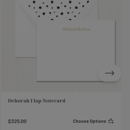
Deborah Flap Notecard
$325.00
Choose Options