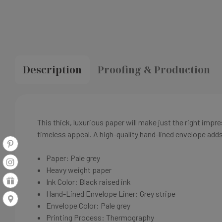
Description
Proofing & Production
This thick, luxurious paper will make just the right imp
timeless appeal. A high-quality hand-lined envelope adds 
Paper: Pale grey
Heavy weight paper
Ink Color: Black raised ink
Hand-Lined Envelope Liner:
Grey stripe
Envelope Color:
Pale grey
Printing Process: Thermography