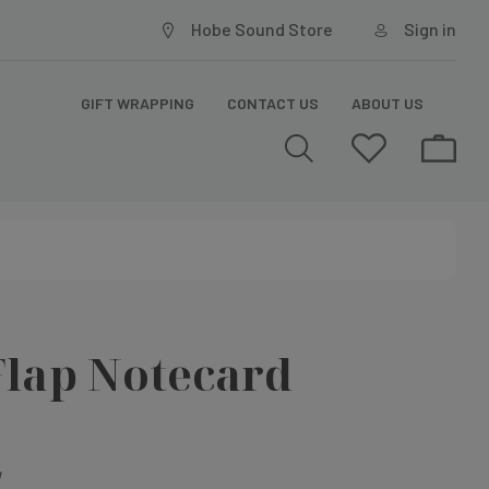
Hobe Sound Store
Sign in
GIFT WRAPPING
CONTACT US
ABOUT US
Flap Notecard