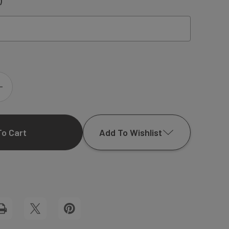
)
INCREASE
QUANTITY
Add To Wishlist
OF
LOGAN
Add to My Wish List
FLAP
Create New Wish List
NOTECARD
View All Wish List