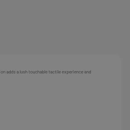
ion adds a lush touchable tactile experience and