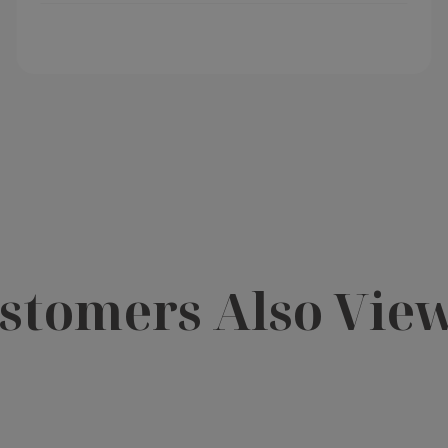
stomers Also Vie