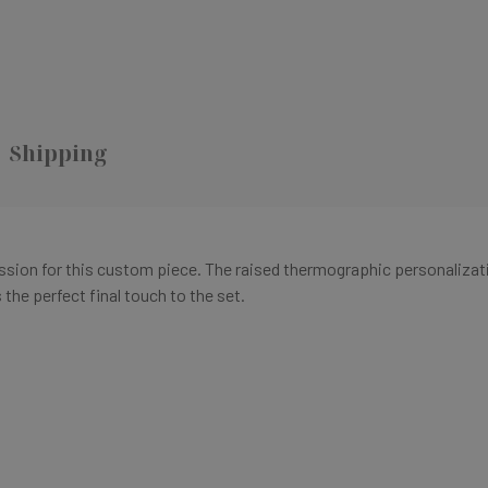
Shipping
ression for this custom piece. The raised thermographic personalizat
the perfect final touch to the set.