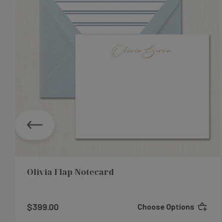
Olivia Flap Notecard
$399.00
Choose Options