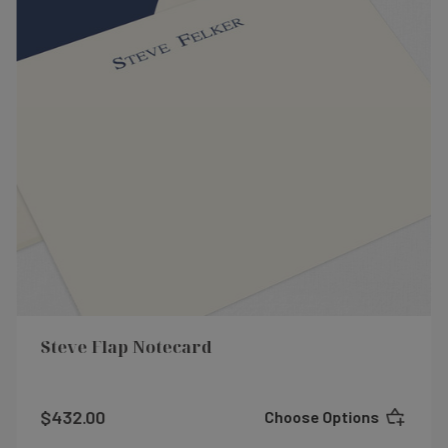
Steve Flap Notecard
$432.00
Choose Options