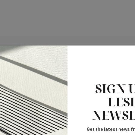
SIGN 
LESL
NEWSL
Get the latest news fr