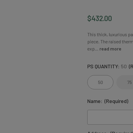
$432.00
This thick, luxurious p
piece. The raised therm
exp…
read more
PS QUANTITY:
50
(
50
75
Name:
(Required)