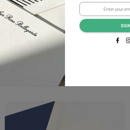
Enter
irst to review this product!
your
email
SIG
address...
Related Products