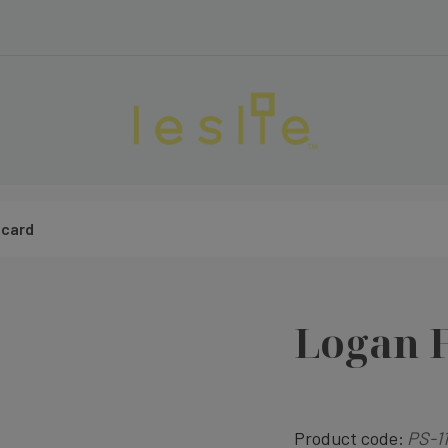
ecard
Logan 
Product code:
PS-11