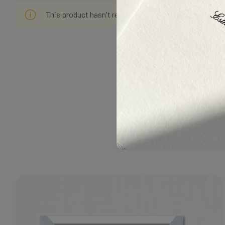
This product hasn't received any reviews yet. Be the f