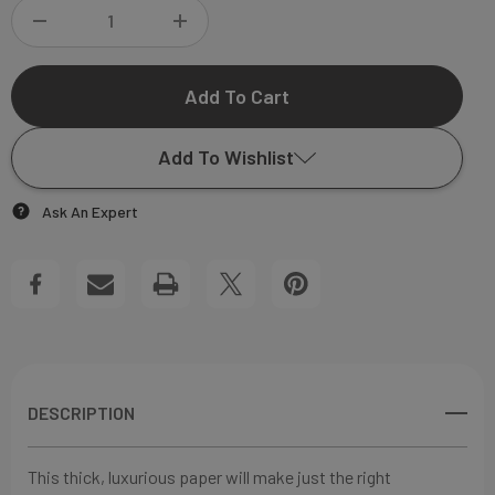
DECREASE
INCREASE
QUANTITY
QUANTITY
OF
OF
Add To Wishlist
OLIVIA
OLIVIA
Ask An Expert
FLAP
FLAP
Add to My Wish List
NOTECARD
NOTECARD
Create New Wish List
View All Wish List
DESCRIPTION
This thick, luxurious paper will make just the right