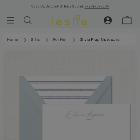
8878 SE Bridge Rd Hobe Sound.
772-245-8634
Home
Gifts
For Her
Olivia Flap Notecard