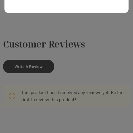
Customer Reviews
Write A Review
This product hasn't received any reviews yet. Be the
first to review this product!