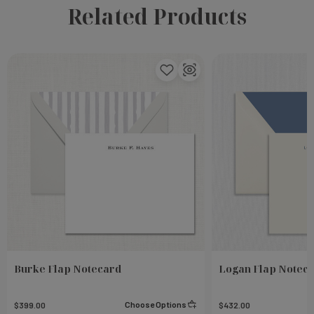
Related Products
Burke Flap Notecard
Logan Flap Notec
Choose Options
$399.00
$432.00