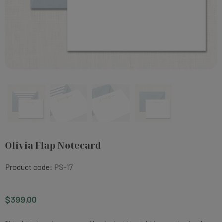
Olivia Flap Notecard
Product code:
PS-17
$399.00