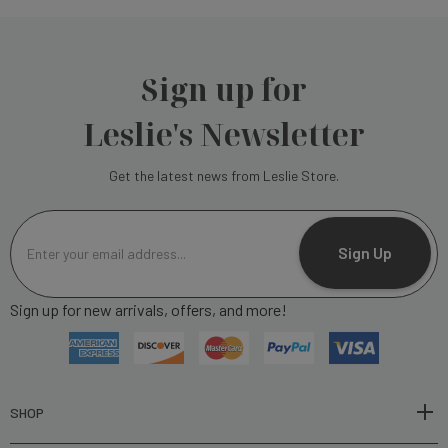
Sign up for
Leslie's Newsletter
Get the latest news from Leslie Store.
E
m
Sign Up
a
i
Sign up for new arrivals, offers, and more!
l
A
d
d
r
SHOP
e