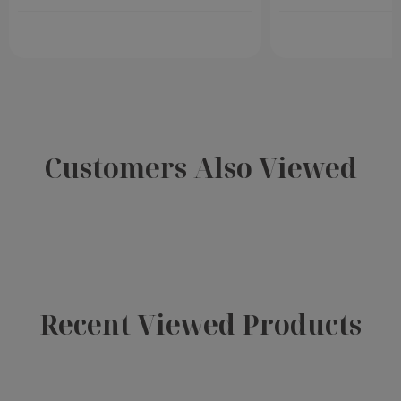
Customers Also Viewed
Recent Viewed Products