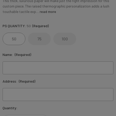
This thick, luxurious paper will make just the right impression for this
custom piece. The raised thermographic personalization adds a lush
touchable tactile exp…
read more
PS QUANTITY:
50
(Required)
50
75
100
Name:
(Required)
Address:
(Required)
Current
Quantity:
Stock: