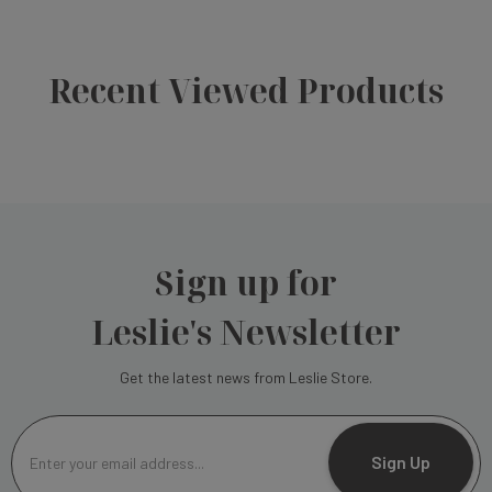
Recent Viewed Products
Sign up for
Leslie's Newsletter
Get the latest news from Leslie Store.
E
m
Sign Up
a