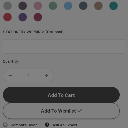
STATIONERY WORDING:
(Optional)
Current
Quantity:
Stock:
DECREASE
INCREASE
QUANTITY
QUANTITY
OF
OF
Add To Wishlist
SILVIA
SILVIA
Compare Color
Ask An Expert