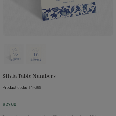
Silvia Table Numbers
Product code:
TN-369
$27.00