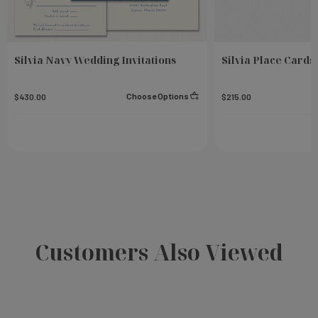
Silvia Navy Wedding Invitations
Silvia Place Cards
Choose Options
$430.00
$215.00
Customers Also Viewed