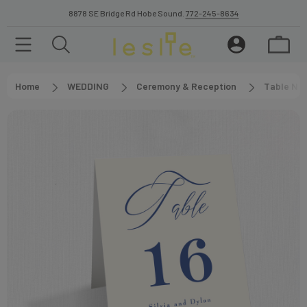
8878 SE Bridge Rd Hobe Sound.
772-245-8634
Home
WEDDING
Ceremony & Reception
Table Nu