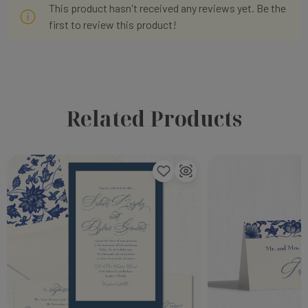
This product hasn't received any reviews yet. Be the
first to review this product!
Related Products