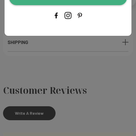
PROOFING & PRODUCTION
SHIPPING
Customer Reviews
Write A Review