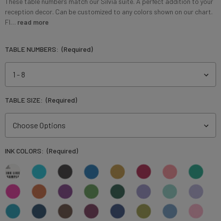
These table numbers match our Silvia suite. A perfect addition to your
reception decor. Can be customized to any colors shown on our chart.
Fl…
read more
TABLE NUMBERS:
(Required)
TABLE SIZE:
(Required)
INK COLORS:
(Required)