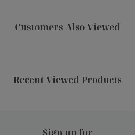
Customers Also Viewed
Recent Viewed Products
Sign up for