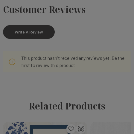
Customer Reviews
Write A Review
This product hasn't received any reviews yet. Be the
first to review this product!
Related Products