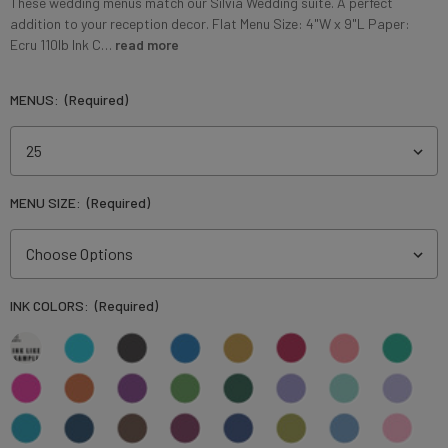
These wedding menus match our Silvia Wedding suite. A perfect
addition to your reception decor. Flat Menu Size: 4"W x 9"L Paper:
Ecru 110lb Ink C…
read more
MENUS:
(Required)
MENU SIZE:
(Required)
INK COLORS:
(Required)