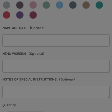
NAME AND DATE:
(Optional)
MENU WORDING:
(Optional)
NOTES OR SPECIAL INSTRUCTIONS:
(Optional)
Current
Quantity:
Stock: