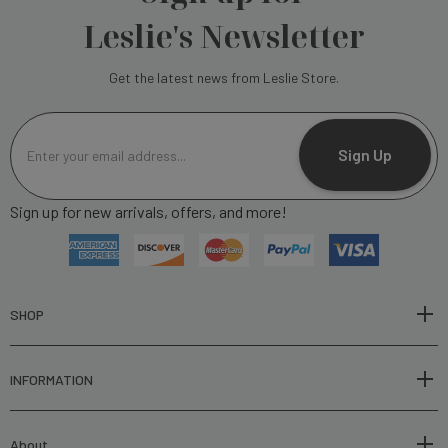
Leslie's Newsletter
Get the latest news from Leslie Store.
E
m
Sign Up
a
i
Sign up for new arrivals, offers, and more!
l
A
d
d
r
SHOP
e
s
INFORMATION
s
About