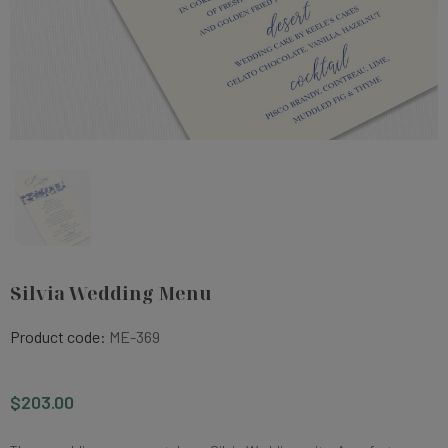
Silvia Wedding Menu
Product code:
ME-369
$203.00