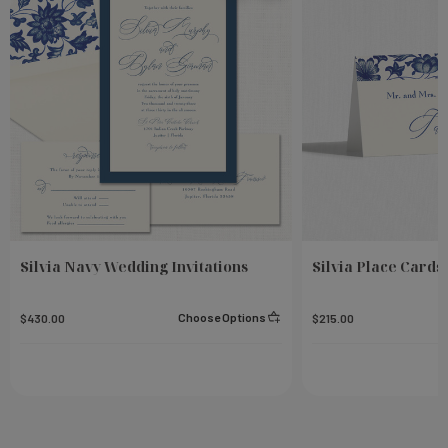
Silvia Navy Wedding Invitations
Silvia Place Cards
Choose Options
$430.00
$215.00