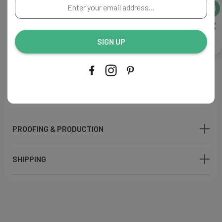
Enter
A perfect addition to your reception decor.
your
email
Flat Menu
address...
Size: 4"W x 9"L
SIGN UP
Paper: Ecru
110lb
Ink Color: Navy
Printing Process: Digital
Made in USA
PROOFING & PRODUCTION
SHIPPING