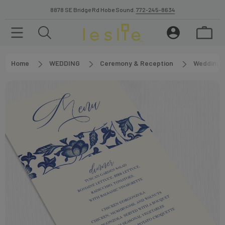
8878 SE Bridge Rd Hobe Sound.
772-245-8634
Home
WEDDING
Ceremony & Reception
Wedding 