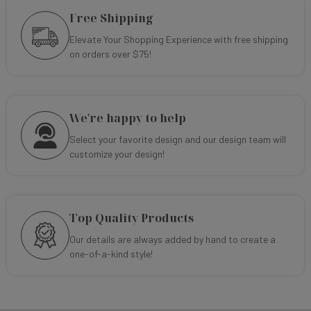
Free Shipping
Elevate Your Shopping Experience with free shipping
on orders over $75!
We're happy to help
Select your favorite design and our design team will
customize your design!
Top Quality Products
Our details are always added by hand to create a
one-of-a-kind style!