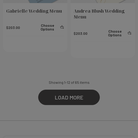
Gabrielle Wedding Menu
Andrea Blush Wedding
Menu
Choose
$203.00
Options
Choose
$203.00
Options
Showing
1
-
12
of
65
items
LOAD MORE