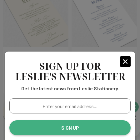
Alexandra Wedding Menu
Catherine Wedding Menu
SIGN UP FOR
Choose
Choose
$203.00
$203.00
LESLIE’S NEWSLETTER
Options
Options
Get the latest news from Leslie Stationery.
Enter
your
email
address...
SIGN UP