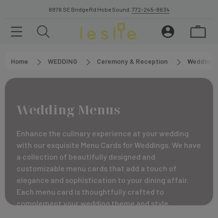
8878 SE Bridge Rd Hobe Sound.
772-245-8634
Home
WEDDING
Ceremony & Reception
Wedding 
Wedding Menus
Enhance the culinary experience at your wedding
with our exquisite Menu Cards for Weddings. We have
a collection of beautifully designed and
customizable menu cards that add a touch of
elegance and sophistication to your dining affair.
Each menu card is thoughtfully crafted to
complement your wedding theme and style,
providing a visually appealing and informative