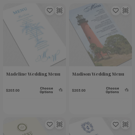
eel
Small Notebook - Rose
Add To Cart
Add To Cart
$23.00
Madeline Wedding Menu
Madison Wedding Menu
Choose
Choose
$203.00
$203.00
Options
Options