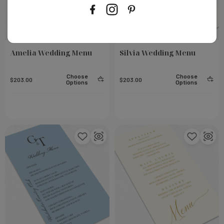
Amelia Wedding Menu
Silvia Wedding Menu
Choose
Choose
$203.00
$203.00
Options
Options