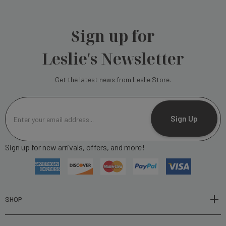
Sign up for
Leslie's Newsletter
Get the latest news from Leslie Store.
E
m
Sign Up
a
i
Sign up for new arrivals, offers, and more!
l
A
d
d
r
SHOP
e
s