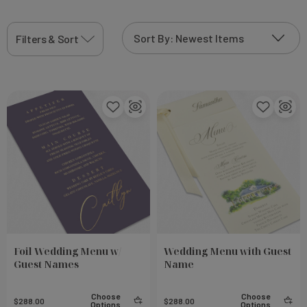
display of the delightful dishes that await your
guests.
Filters & Sort
Foil Wedding Menu w/
Wedding Menu with Guest
Guest Names
Name
Choose
Choose
$288.00
$288.00
Options
Options