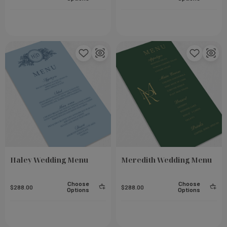
Haley Wedding Menu
Meredith Wedding Menu
Choose
Choose
$288.00
$288.00
Options
Options